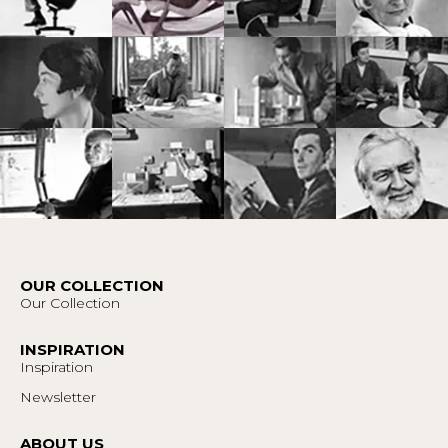
OUR COLLECTION
Our Collection
INSPIRATION
Inspiration
Newsletter
ABOUT US