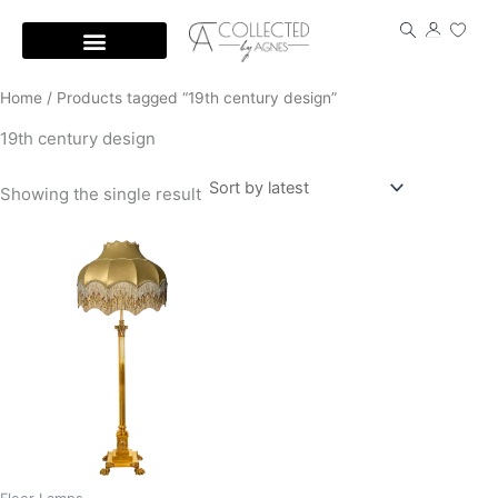
Skip
to
content
Home
/ Products tagged “19th century design”
19th century design
Showing the single result