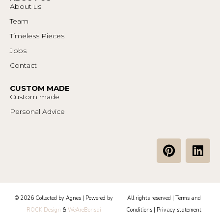
About us
Team
Timeless Pieces
Jobs
Contact
CUSTOM MADE
Custom made
Personal Advice
P
L
i
i
n
n
t
k
e
e
© 2026 Collected by Agnes | Powered by
All rights reserved |
Terms and
r
d
ROCK Design
&
WeAreBonsai
Conditions
|
Privacy statement
e
i