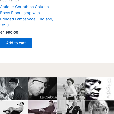
Floor Lamps
Antique Corinthian Column
Brass Floor Lamp with
Fringed Lampshade, England,
1890
€
4.990,00
Add to cart