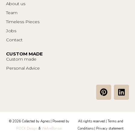
About us
Team
Timeless Pieces
Jobs
Contact
CUSTOM MADE
Custom made
Personal Advice
P
L
i
i
n
n
t
k
e
e
© 2026 Collected by Agnes | Powered by
All rights reserved |
Terms and
r
d
ROCK Design
&
WeAreBonsai
Conditions
|
Privacy statement
e
i