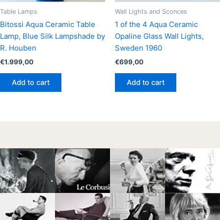
Table Lamps
Wall Lights and Sconces
Bitossi Aqua Ceramic Table
1 of the 4 Aqua Ceramic
Lamp, Blue Silk Lampshade by
Opaline Glass Wall Lights,
R. Houben
Sweden 1960
€
1.999,00
€
699,00
Add to cart
Add to cart