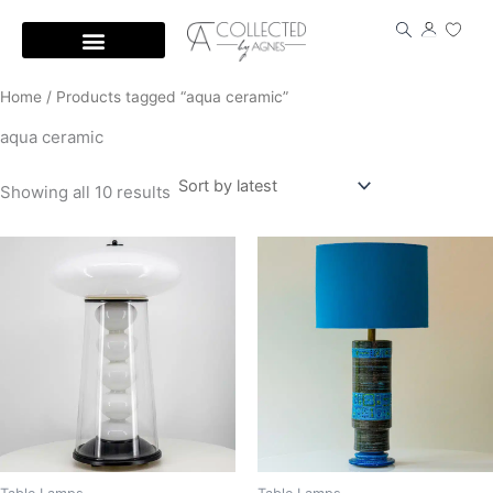
Skip
to
content
Home
/ Products tagged “aqua ceramic”
aqua ceramic
Showing all 10 results