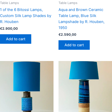
Table Lamps
Table Lamps
1 of the 6 Bitossi Lamps,
Aqua and Brown Ceramic
Custom Silk Lamp Shades by
Table Lamp, Blue Silk
R. Houben
Lampshade by R. Houben,
1950
€
2.900,00
€
2.590,00
Add to cart
Add to cart