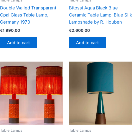
Table Lamps
Table Lamps
Double Walled Transparant
Bitossi Aqua Black Blue
Opal Glass Table Lamp,
Ceramic Table Lamp, Blue Silk
Germany 1970
Lampshade by R. Houben
€
1.990,00
€
2.600,00
Add to cart
Add to cart
Table Lamps
Table Lamps