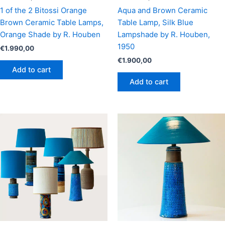
1 of the 2 Bitossi Orange
Aqua and Brown Ceramic
Brown Ceramic Table Lamps,
Table Lamp, Silk Blue
Orange Shade by R. Houben
Lampshade by R. Houben,
1950
€
1.990,00
€
1.900,00
Add to cart
Add to cart