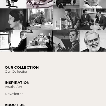
OUR COLLECTION
Our Collection
INSPIRATION
Inspiration
Newsletter
ABOUT US