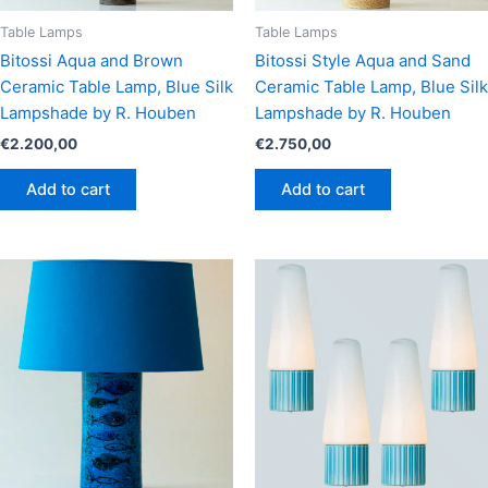
Table Lamps
Table Lamps
Bitossi Aqua and Brown
Bitossi Style Aqua and Sand
Ceramic Table Lamp, Blue Silk
Ceramic Table Lamp, Blue Silk
Lampshade by R. Houben
Lampshade by R. Houben
€
2.200,00
€
2.750,00
Add to cart
Add to cart