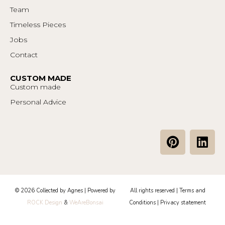
Team
Timeless Pieces
Jobs
Contact
CUSTOM MADE
Custom made
Personal Advice
P
L
i
i
n
n
t
k
e
e
© 2026 Collected by Agnes | Powered by
All rights reserved |
Terms and
r
d
ROCK Design
&
WeAreBonsai
Conditions
|
Privacy statement
e
i
s
n