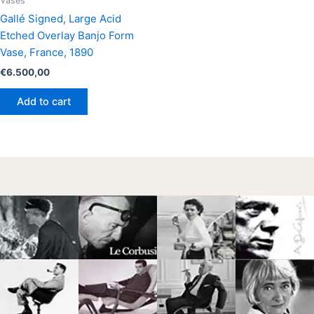
Vases
Gallé Signed, Large Acid
Etched Overlay Banjo Form
Vase, France, 1890
€
6.500,00
Add to cart