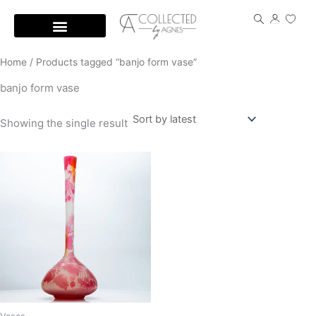
Skip
to
content
Home
/ Products tagged “banjo form vase”
banjo form vase
Showing the single result