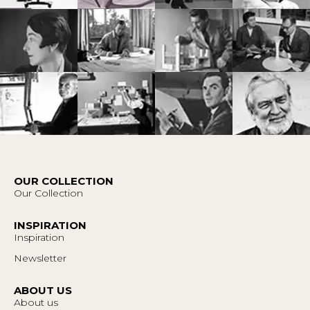
OUR COLLECTION
Our Collection
INSPIRATION
Inspiration
Newsletter
ABOUT US
About us