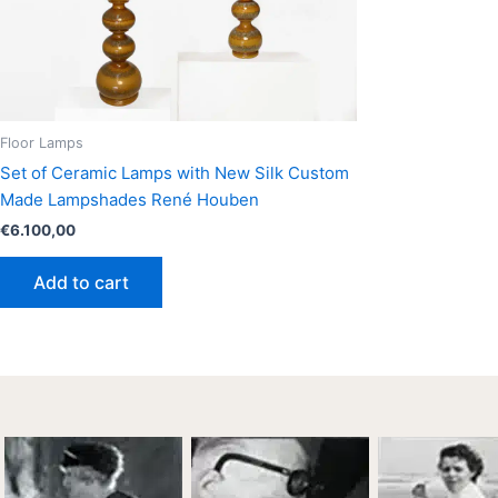
Floor Lamps
Set of Ceramic Lamps with New Silk Custom
Made Lampshades René Houben
€
6.100,00
Add to cart