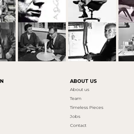
ON
ABOUT US
About us
Team
Timeless Pieces
Jobs
Contact