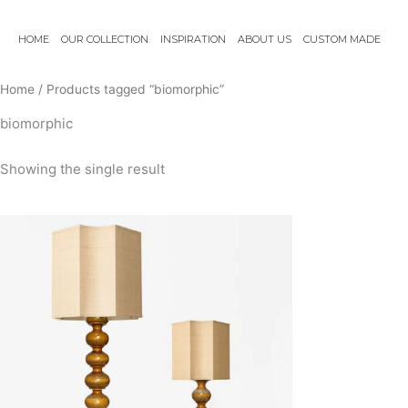
Skip
to
HOME
OUR COLLECTION
INSPIRATION
ABOUT US
CUSTOM MADE
content
Home
/ Products tagged “biomorphic”
biomorphic
Showing the single result