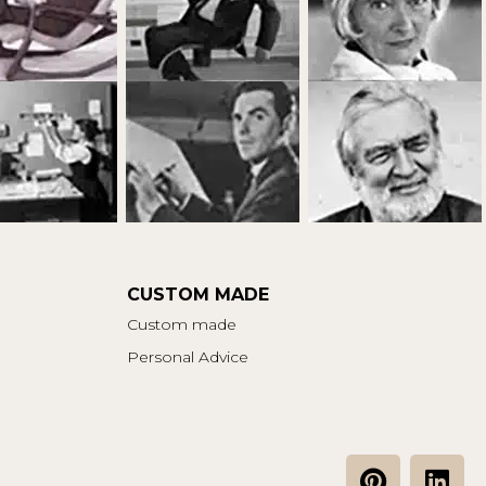
CUSTOM MADE
Custom made
Personal Advice
P
L