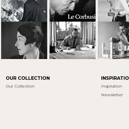
OUR COLLECTION
INSPIRATI
Our Collection
Inspiration
Newsletter