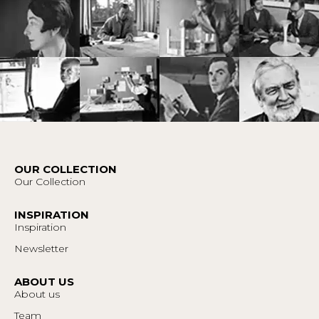
OUR COLLECTION
Our Collection
INSPIRATION
Inspiration
Newsletter
ABOUT US
About us
Team