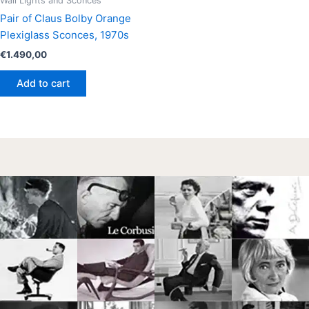
Wall Lights and Sconces
Pair of Claus Bolby Orange
Plexiglass Sconces, 1970s
€
1.490,00
Add to cart