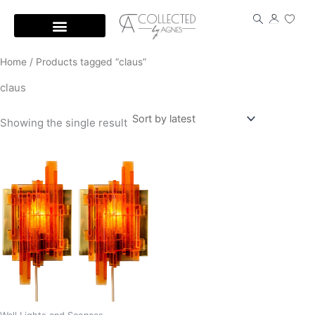
Skip
to
content
Home
/ Products tagged “claus”
claus
Showing the single result