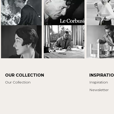
OUR COLLECTION
INSPIRATI
Our Collection
Inspiration
Newsletter