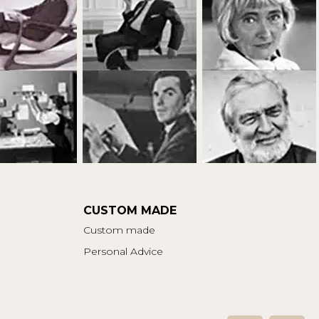
CUSTOM MADE
Custom made
Personal Advice