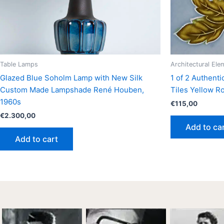
Table Lamps
Architectural Ele
Glazed Blue Soholm Lamp with New Silk
1 of 2 Authent
Custom Made Lampshade René Houben,
Tiles Yellow R
1960s
€
115,00
€
2.300,00
Add to ca
Add to cart