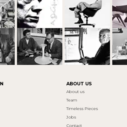
ON
ABOUT US
About us
Team
Timeless Pieces
Jobs
Contact