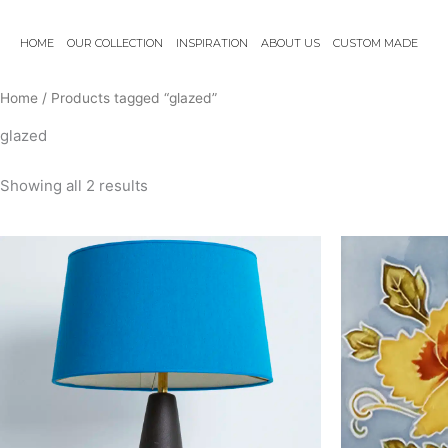
Skip
to
HOME
OUR COLLECTION
INSPIRATION
ABOUT US
CUSTOM MADE
content
Home
/ Products tagged “glazed”
glazed
Showing all 2 results