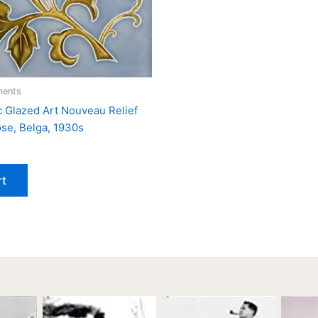
ments
ic Glazed Art Nouveau Relief
ose, Belga, 1930s
rt