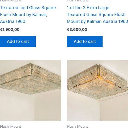
Flush Mount
Flush Mount
Textured Iced Glass Square
1 of the 2 Extra Large
Flush Mount by Kalmar,
Textured Glass Square Flush
Austria 1960
Mount by Kalmar, Austria 1960
€
1.900,00
€
3.600,00
Add to cart
Add to cart
Flush Mount
Flush Mount