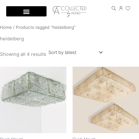
Skip
to
content
Home
/ Products tagged “heidelberg”
heidelberg
Showing all 4 results