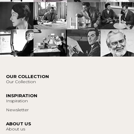
OUR COLLECTION
Our Collection
INSPIRATION
Inspiration
Newsletter
ABOUT US
About us