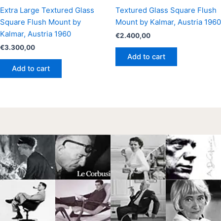
Extra Large Textured Glass
Textured Glass Square Flush
Square Flush Mount by
Mount by Kalmar, Austria 1960
Kalmar, Austria 1960
€
2.400,00
€
3.300,00
Add to cart
Add to cart