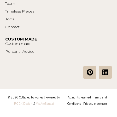
Team
Timeless Pieces
Jobs
Contact
CUSTOM MADE
Custom made
Personal Advice
P
L
i
i
n
n
t
k
e
e
© 2026 Collected by Agnes | Powered by
All rights reserved |
Terms and
r
d
ROCK Design
&
WeAreBonsai
Conditions
|
Privacy statement
e
i
s
n