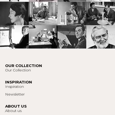
OUR COLLECTION
Our Collection
INSPIRATION
Inspiration
Newsletter
ABOUT US
About us