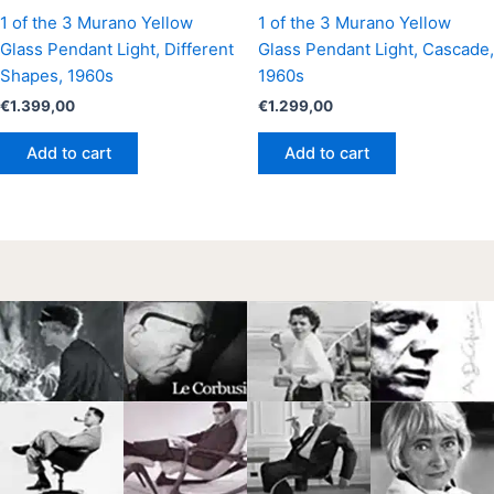
1 of the 3 Murano Yellow
1 of the 3 Murano Yellow
Glass Pendant Light, Different
Glass Pendant Light, Cascade,
Shapes, 1960s
1960s
€
1.399,00
€
1.299,00
Add to cart
Add to cart