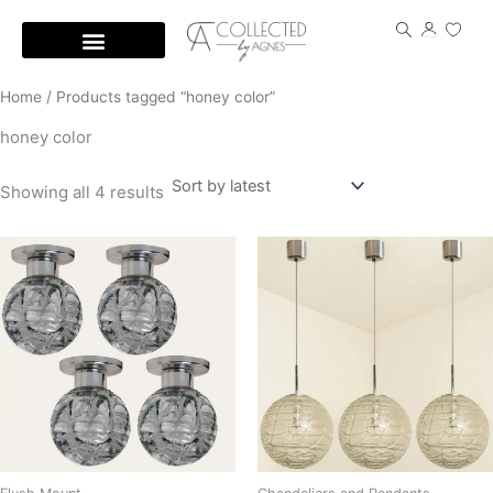
Skip
to
content
Home
/ Products tagged “honey color”
honey color
Showing all 4 results