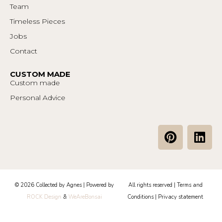
Team
Timeless Pieces
Jobs
Contact
CUSTOM MADE
Custom made
Personal Advice
P
L
i
i
n
n
t
k
e
e
© 2026 Collected by Agnes | Powered by
All rights reserved |
Terms and
r
d
ROCK Design
&
WeAreBonsai
Conditions
|
Privacy statement
e
i
s
n