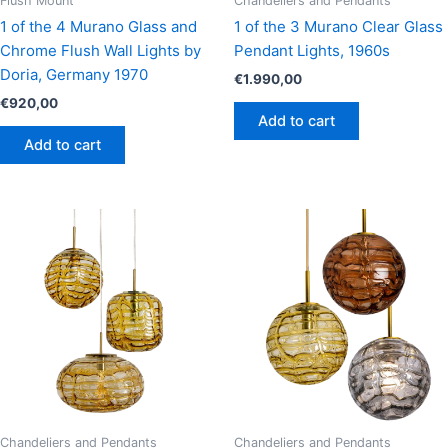
Flush Mount
Chandeliers and Pendants
1 of the 4 Murano Glass and
1 of the 3 Murano Clear Glass
Chrome Flush Wall Lights by
Pendant Lights, 1960s
Doria, Germany 1970
€
1.990,00
€
920,00
Add to cart
Add to cart
Chandeliers and Pendants
Chandeliers and Pendants