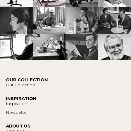
OUR COLLECTION
Our Collection
INSPIRATION
Inspiration
Newsletter
ABOUT US
About us