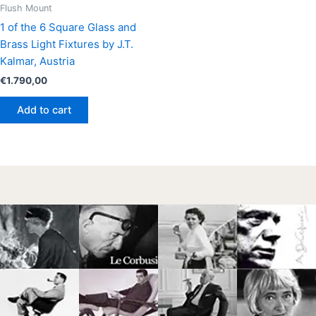
Flush Mount
1 of the 6 Square Glass and
Brass Light Fixtures by J.T.
Kalmar, Austria
€
1.790,00
Add to cart