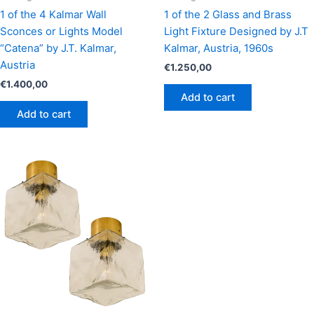
1 of the 4 Kalmar Wall
1 of the 2 Glass and Brass
Sconces or Lights Model
Light Fixture Designed by J.T
“Catena” by J.T. Kalmar,
Kalmar, Austria, 1960s
Austria
€
1.250,00
€
1.400,00
Add to cart
Add to cart