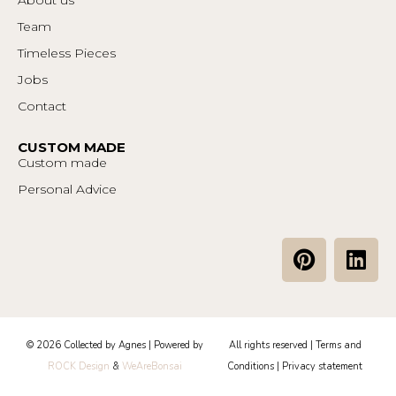
Team
Timeless Pieces
Jobs
Contact
CUSTOM MADE
Custom made
Personal Advice
P
L
i
i
n
n
t
k
e
e
© 2026 Collected by Agnes | Powered by
All rights reserved |
Terms and
r
d
ROCK Design
&
WeAreBonsai
Conditions
|
Privacy statement
e
i