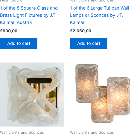
Flush Mount
Wall Lights and Sconces
1 of the 8 Square Glass and
1 of the 6 Large Tulipan Wall
Brass Light Fixtures by J.T.
Lamps or Sconces by J.T.
Kalmar, Austria
Kalmar
€
900,00
€
2.050,00
Add to cart
Add to cart
Wall Lights and Sconces
Wall Lights and Sconces