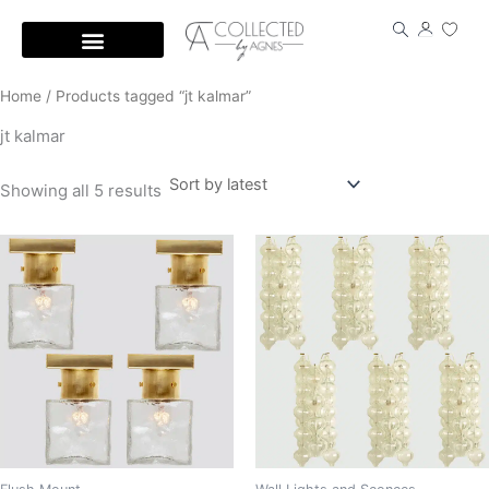
Skip
to
content
Home
/ Products tagged “jt kalmar”
jt kalmar
Showing all 5 results