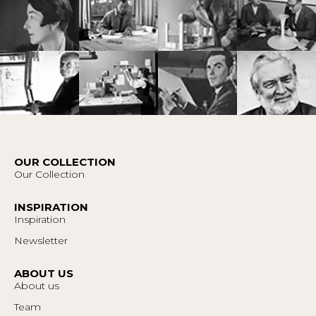
OUR COLLECTION
Our Collection
INSPIRATION
Inspiration
Newsletter
ABOUT US
About us
Team