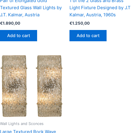
Pair of Elongated Gold
1 of the 2 Glass and Brass
Textured Glass Wall Lights by
Light Fixture Designed by J.T
J.T. Kalmar, Austria
Kalmar, Austria, 1960s
€
1.890,00
€
1.250,00
Add to cart
Add to cart
Wall Lights and Sconces
Large Textured Rock Wave