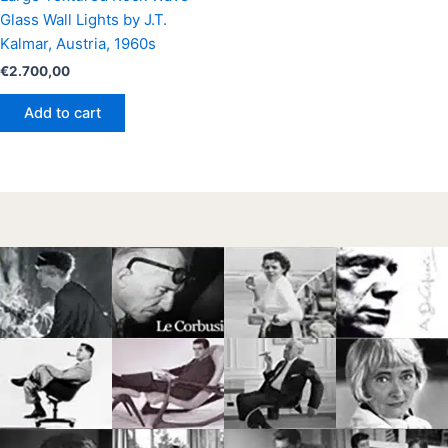
Glass Wall Lights by J.T.
Kalmar, Austria, 1960s
€
2.700,00
Add to cart