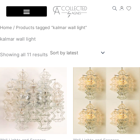
Skip
to
content
Home
/ Products tagged “kalmar wall light”
kalmar wall light
Showing all 11 results