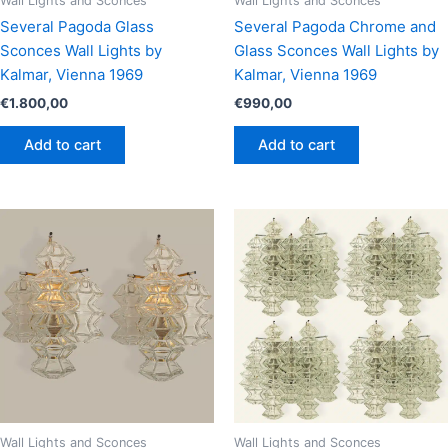
Wall Lights and Sconces
Wall Lights and Sconces
Several Pagoda Glass
Several Pagoda Chrome and
Sconces Wall Lights by
Glass Sconces Wall Lights by
Kalmar, Vienna 1969
Kalmar, Vienna 1969
€
1.800,00
€
990,00
Add to cart
Add to cart
Wall Lights and Sconces
Wall Lights and Sconces