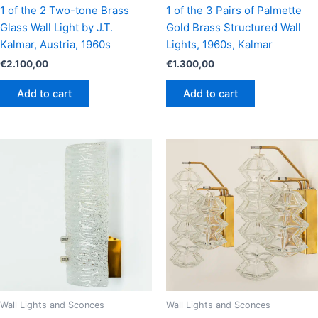
1 of the 2 Two-tone Brass
1 of the 3 Pairs of Palmette
Glass Wall Light by J.T.
Gold Brass Structured Wall
Kalmar, Austria, 1960s
Lights, 1960s, Kalmar
€
2.100,00
€
1.300,00
Add to cart
Add to cart
Wall Lights and Sconces
Wall Lights and Sconces