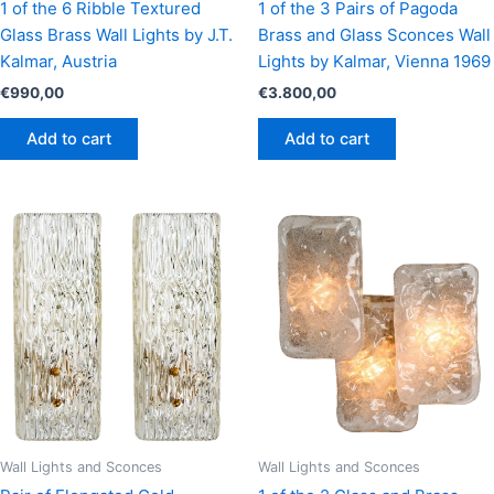
1 of the 6 Ribble Textured
1 of the 3 Pairs of Pagoda
Glass Brass Wall Lights by J.T.
Brass and Glass Sconces Wall
Kalmar, Austria
Lights by Kalmar, Vienna 1969
€
990,00
€
3.800,00
Add to cart
Add to cart
Wall Lights and Sconces
Wall Lights and Sconces