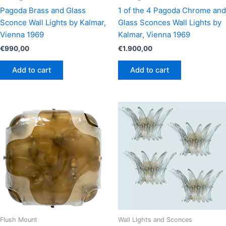
Pagoda Brass and Glass
1 of the 4 Pagoda Chrome and
Sconce Wall Lights by Kalmar,
Glass Sconces Wall Lights by
Vienna 1969
Kalmar, Vienna 1969
€
990,00
€
1.900,00
Add to cart
Add to cart
Flush Mount
Wall Lights and Sconces