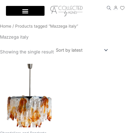
Skip
to
content
Home
/ Products tagged “Mazzega italy”
Mazzega italy
Showing the single result