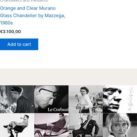
Chandeliers and Pendants
Orange and Clear Murano
Glass Chandelier by Mazzega,
1960s
€
3.100,00
Add to cart