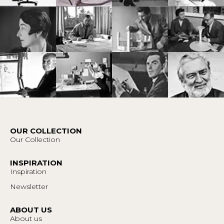
OUR COLLECTION
Our Collection
INSPIRATION
Inspiration
Newsletter
ABOUT US
About us