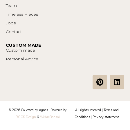
Team
Timeless Pieces
Jobs
Contact
CUSTOM MADE
Custom made
Personal Advice
P
L
i
i
n
n
t
k
e
e
© 2026 Collected by Agnes | Powered by
All rights reserved |
Terms and
r
d
ROCK Design
&
WeAreBonsai
Conditions
|
Privacy statement
e
i
s
n