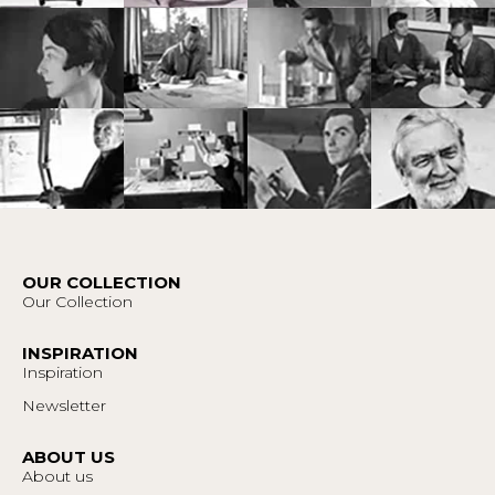
OUR COLLECTION
Our Collection
INSPIRATION
Inspiration
Newsletter
ABOUT US
About us