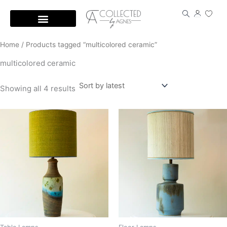
Skip
to
content
Home
/ Products tagged “multicolored ceramic”
multicolored ceramic
Showing all 4 results