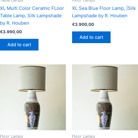
Table Lamps
Floor Lamps
XL Multi Color Ceramic FLoor
XL Sea Blue Floor Lamp, |Silk
Table Lamp, Silk Lampshade
Lampshade by R. Houben
by R. Houben
€
3.900,00
€
3.990,00
Add to cart
Add to cart
Floor Lamps
Floor Lamps