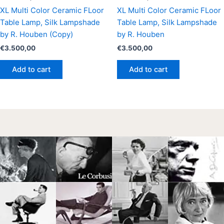
XL Multi Color Ceramic FLoor
XL Multi Color Ceramic FLoor
Table Lamp, Silk Lampshade
Table Lamp, Silk Lampshade
by R. Houben (Copy)
by R. Houben
€
3.500,00
€
3.500,00
Add to cart
Add to cart