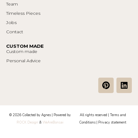
Team
Timeless Pieces
Jobs
Contact
CUSTOM MADE
Custom made
Personal Advice
P
L
i
i
n
n
t
k
e
e
© 2026 Collected by Agnes | Powered by
All rights reserved |
Terms and
r
d
ROCK Design
&
WeAreBonsai
Conditions
|
Privacy statement
e
i
s
n