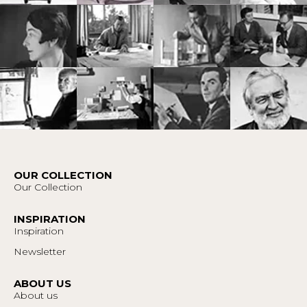
OUR COLLECTION
Our Collection
INSPIRATION
Inspiration
Newsletter
ABOUT US
About us