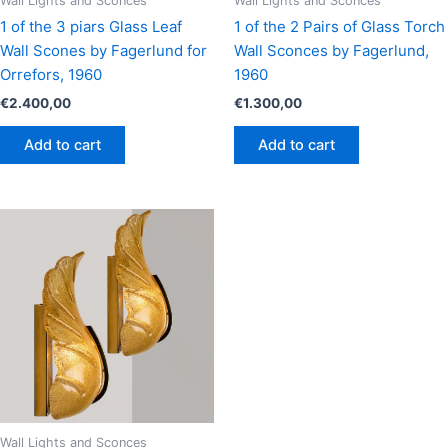
Wall Lights and Sconces
Wall Lights and Sconces
1 of the 3 piars Glass Leaf
1 of the 2 Pairs of Glass Torch
Wall Scones by Fagerlund for
Wall Sconces by Fagerlund,
Orrefors, 1960
1960
€
2.400,00
€
1.300,00
Add to cart
Add to cart
Wall Lights and Sconces