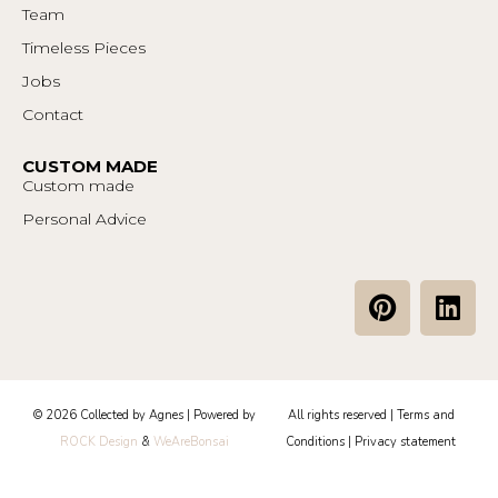
Team
Timeless Pieces
Jobs
Contact
CUSTOM MADE
Custom made
Personal Advice
P
L
i
i
n
n
t
k
e
e
© 2026 Collected by Agnes | Powered by
All rights reserved |
Terms and
r
d
ROCK Design
&
WeAreBonsai
Conditions
|
Privacy statement
e
i
s
n