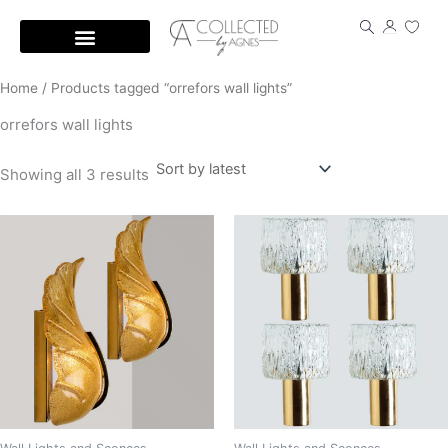
Skip
to
content
Home
/ Products tagged “orrefors wall lights”
orrefors wall lights
Showing all 3 results