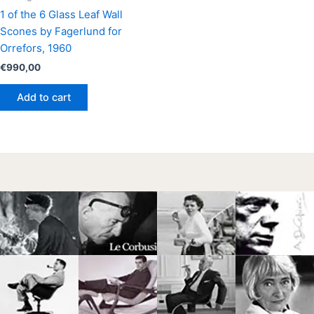
1 of the 6 Glass Leaf Wall
Scones by Fagerlund for
Orrefors, 1960
€
990,00
Add to cart