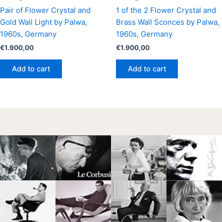
Pair of Flower Crystal and
1 of the 2 Flower Crystal and
Gold Wall Light by Palwa,
Brass Wall Sconces by Palwa,
1960s, Germany
1960s, Germany
€
1.900,00
€
1.900,00
Add to cart
Add to cart