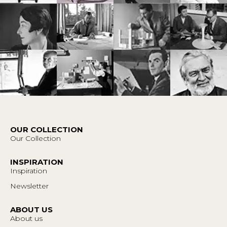
OUR COLLECTION
Our Collection
INSPIRATION
Inspiration
Newsletter
ABOUT US
About us