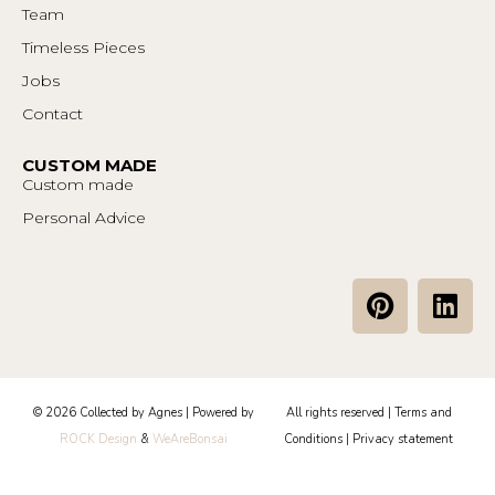
Team
Timeless Pieces
Jobs
Contact
CUSTOM MADE
Custom made
Personal Advice
P
L
i
i
n
n
t
k
e
e
© 2026 Collected by Agnes | Powered by
All rights reserved |
Terms and
r
d
ROCK Design
&
WeAreBonsai
Conditions
|
Privacy statement
e
i
s
n