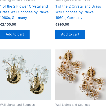
Wall Lights and Sconces
Wall Lights and Sconces
1 of the 2 Flower Crystal and
1 of the 2 Crystal and Brass
Brass Wall Sconces by Palwa,
Wall Sconces by Palwa,
1960s, Germany
1960s, Germany
€
2.100,00
€
990,00
Add to cart
Add to cart
Wall Lights and Sconces
Wall Lights and Sconces