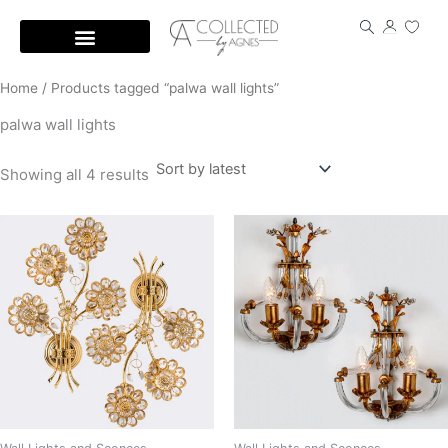
Skip
to
content
Home
/ Products tagged “palwa wall lights”
palwa wall lights
Showing all 4 results