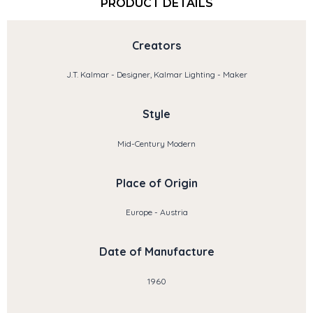
PRODUCT DETAILS
Creators
J.T. Kalmar - Designer, Kalmar Lighting - Maker
Style
Mid-Century Modern
Place of Origin
Europe - Austria
Date of Manufacture
1960