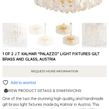
1 OF 2 J.T. KALMAR “PALAZZO” LIGHT FIXTURES GILT
BRASS AND GLASS, AUSTRIA
REQUEST MORE INFORMATION
Add to wishlist
VIEW PRODUCT DETAILS & DIMENSIONS
One of the two the stunning high quality and handmade
gilt brass light fixtures made by Kalmar in Austria. This