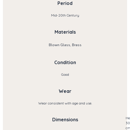
Period
Mid-20th Century
Materials
Blown Glass, Brass
Condition
Good
Wear
Wear consistent with age and use.
He
Dimensions
30
c