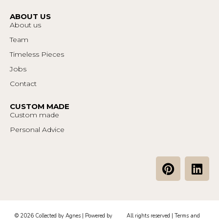
ABOUT US
About us
Team
Timeless Pieces
Jobs
Contact
CUSTOM MADE
Custom made
Personal Advice
P
L
i
i
n
n
t
k
e
e
© 2026 Collected by Agnes | Powered by
All rights reserved |
Terms and