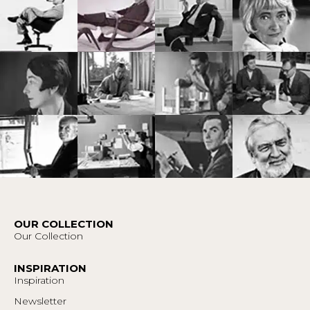
OUR COLLECTION
Our Collection
INSPIRATION
Inspiration
Newsletter