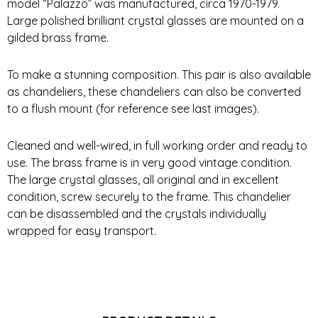
model “Palazzo” was manufactured, circa 1970-1979.
Large polished brilliant crystal glasses are mounted on a
gilded brass frame.
To make a stunning composition. This pair is also available
as chandeliers, these chandeliers can also be converted
to a flush mount (for reference see last images).
Cleaned and well-wired, in full working order and ready to
use. The brass frame is in very good vintage condition.
The large crystal glasses, all original and in excellent
condition, screw securely to the frame. This chandelier
can be disassembled and the crystals individually
wrapped for easy transport.