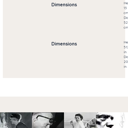
He
Dimensions
13
c
Di
52
c
He
Dimensions
5.1
in.
Di
20
in.