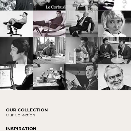
OUR COLLECTION
Our Collection
INSPIRATION