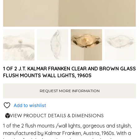
1 OF 2 J.T. KALMAR FRANKEN CLEAR AND BROWN GLASS
FLUSH MOUNTS WALL LIGHTS, 1960S
REQUEST MORE INFORMATION
Add to wishlist
VIEW PRODUCT DETAILS & DIMENSIONS
1 of the 2 flush mounts /wall lights, gorgeous and stylish,
manufactured by Kalmar Franken, Austria, 1960s. With a