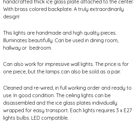
handcrafted thick ice glass plate attached to the center.
With brass colored backplate. A truly extraordinarily
design!
This lights are handmade and high quality pieces.
Illuminates beautifully. Can be used in dining room,
hallway or bedroom.
Can also work for impressive wall lights. The price is for
one piece, but the lamps can also be sold as a pair.
Cleaned and re-wired, in full working order and ready to
use. In good condition. The ceiling lights can be
disassembled and the ice glass plates individually
wrapped for easy transport. Each lights requires 3 x E27
lights bulbs. LED compatible.