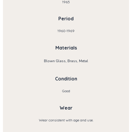
1965
Period
1960-1969
Materials
Blown Glass, Brass, Metal
Condition
Good
Wear
Wear consistent with age and use.