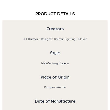
PRODUCT DETAILS
Creators
J.T. Kalmar - Designer, Kalmar Lighting - Maker
Style
Mid-Century Modern
Place of Origin
Europe - Austria
Date of Manufacture