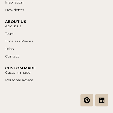
Inspiration
Newsletter
ABOUT US
About us
Team
Timeless Pieces
Jobs
Contact
CUSTOM MADE
Custom made
Personal Advice
P
L
i
i
n
n