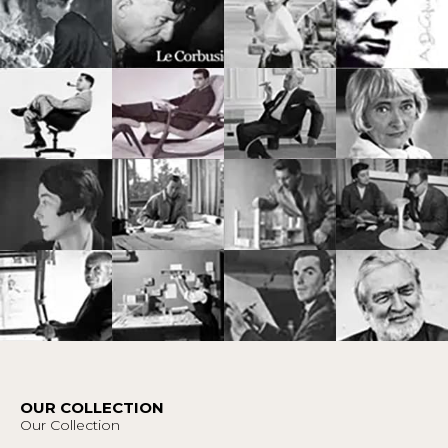
OUR COLLECTION
Our Collection