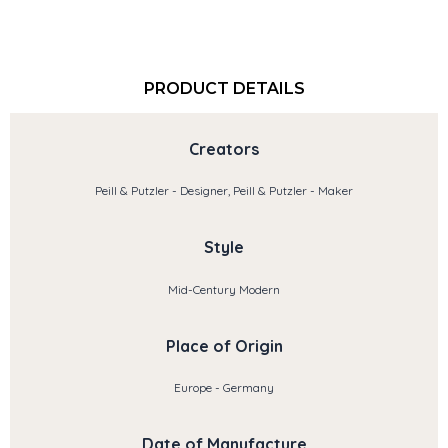
PRODUCT DETAILS
Creators
Peill & Putzler - Designer, Peill & Putzler - Maker
Style
Mid-Century Modern
Place of Origin
Europe - Germany
Date of Manufacture