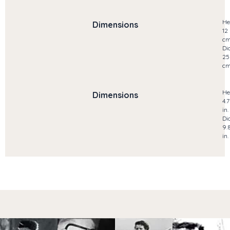
He
Dimensions
12
c
Di
25
c
He
Dimensions
4.
in.
Di
9.
in.