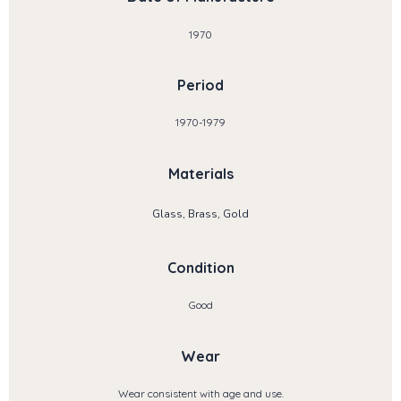
1970
Period
1970-1979
Materials
Glass, Brass, Gold
Condition
Good
Wear
Wear consistent with age and use.