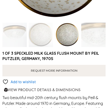
1 OF 3 SPECKLED MILK GLASS FLUSH MOUNT BY PEIL
PUTZLER, GERMANY, 1970S
REQUEST MORE INFORMATION
Add to wishlist
VIEW PRODUCT DETAILS & DIMENSIONS
Two beautiful mid-20th century flush mounts by Peill &
Putzler. Made around 1970 in Germany, Europe. Featuring