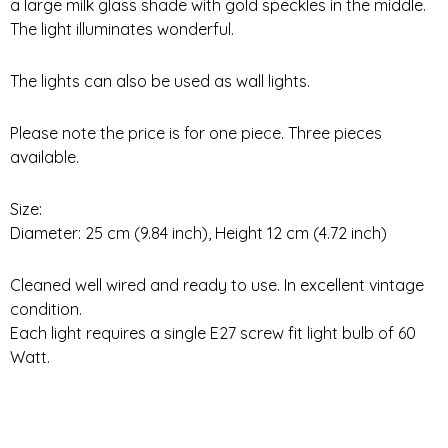
a large milk glass shade with gold speckles in the middle.
The light illuminates wonderful.
The lights can also be used as wall lights.
Please note the price is for one piece. Three pieces
available.
Size:
Diameter: 25 cm (9.84 inch), Height 12 cm (4.72 inch)
Cleaned well wired and ready to use. In excellent vintage
condition.
Each light requires a single E27 screw fit light bulb of 60
Watt.