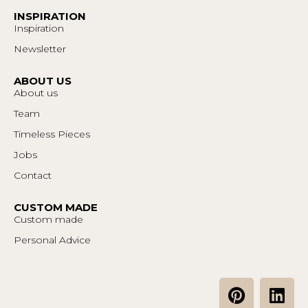
INSPIRATION
Inspiration
Newsletter
ABOUT US
About us
Team
Timeless Pieces
Jobs
Contact
CUSTOM MADE
Custom made
Personal Advice
P
L
i
i