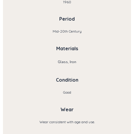
1960
Period
Mid-20th Century
Materials
Glass, Iron
Condition
Good
Wear
Wear consistent with age and use.