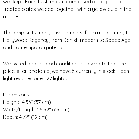
well kept. Each flush mount composed of large acid
treated plates welded together, with a yellow bulb in the
middle.
The lamp suits many environments, from mid century to
Hollywood Regency, from Danish modern to Space Age
and contemporary interior.
Well wired and in good condition. Please note that the
price is for one lamp, we have 5 currently in stock. Each
light requires one E27 lightbulb.
Dimensions:
Height: 14.56″ (37 cm)
Width/Length: 25.59″ (65 cm)
Depth: 4.72″ (12 cm)