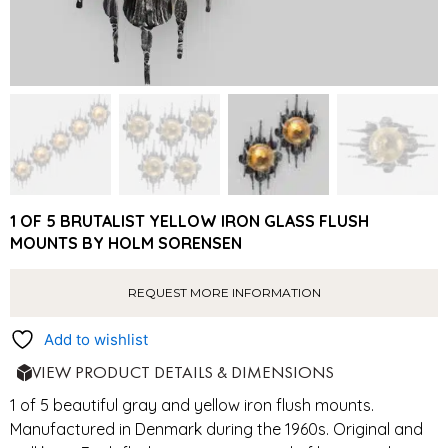
1 OF 5 BRUTALIST YELLOW IRON GLASS FLUSH
MOUNTS BY HOLM SORENSEN
REQUEST MORE INFORMATION
Add to wishlist
VIEW PRODUCT DETAILS & DIMENSIONS
1 of 5 beautiful gray and yellow iron flush mounts.
Manufactured in Denmark during the 1960s. Original and