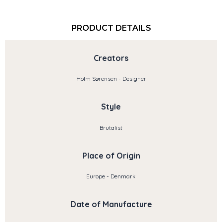
PRODUCT DETAILS
Creators
Holm Sørensen - Designer
Style
Brutalist
Place of Origin
Europe - Denmark
Date of Manufacture