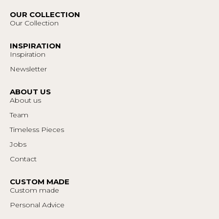
OUR COLLECTION
Our Collection
INSPIRATION
Inspiration
Newsletter
ABOUT US
About us
Team
Timeless Pieces
Jobs
Contact
CUSTOM MADE
Custom made
Personal Advice