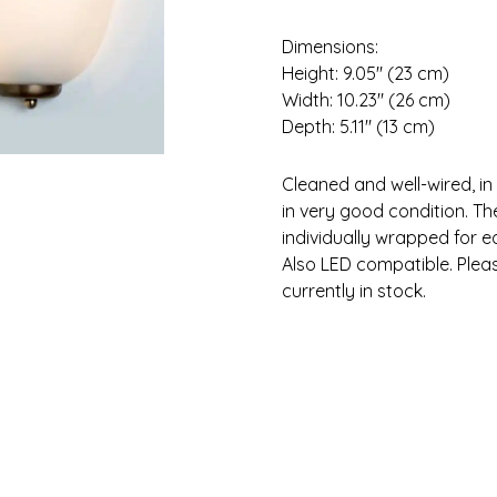
Dimensions:
Height: 9.05″ (23 cm)
Width: 10.23″ (26 cm)
Depth: 5.11″ (13 cm)
Cleaned and well-wired, in
in very good condition. Th
individually wrapped for e
Also LED compatible. Please
currently in stock.