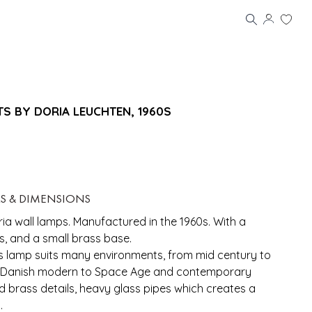
TS BY DORIA LEUCHTEN, 1960S
LS & DIMENSIONS
a wall lamps. Manufactured in the 1960s. With a
ss, and a small brass base.
his lamp suits many environments, from mid century to
 Danish modern to Space Age and contemporary
and brass details, heavy glass pipes which creates a
.