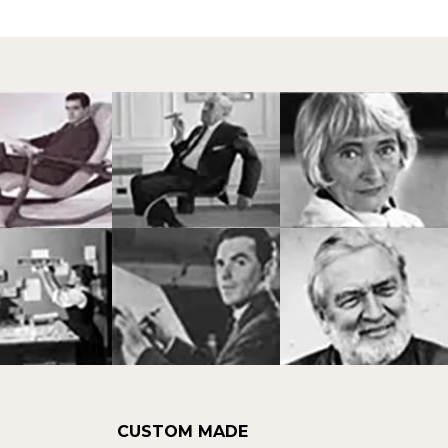
CUSTOM MADE