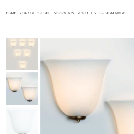
Skip
to
HOME
OUR COLLECTION
INSPIRATION
ABOUT US
CUSTOM MADE
content