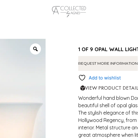
1 OF 9 OPAL WALL LIGH
REQUEST MORE INFORMATION
Add to wishlist
VIEW PRODUCT DETAI
Wonderful hand blown Dori
beautiful shell of opal gla
The stylish elegance of t
Hollywood Regency, from
interior. Metal structure 
great atmosphere when lit