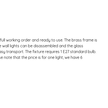
 full working order and ready to use. The brass frame is
e wall lights can be disassembled and the glass
asy transport. The fixture requires 1 E27 standard bulb.
 note that the price is for one light, we have 6