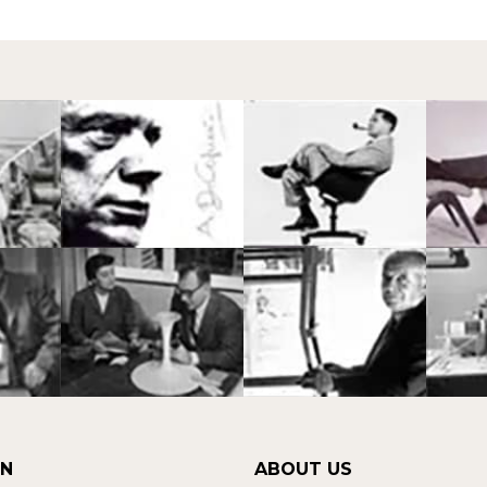
ON
ABOUT US