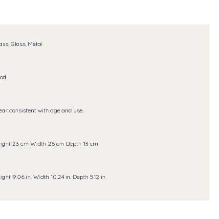
ass, Glass, Metal
od
ar consistent with age and use.
ight 23 cm Width 26 cm Depth 13 cm
ight 9.06 in. Width 10.24 in. Depth 5.12 in.