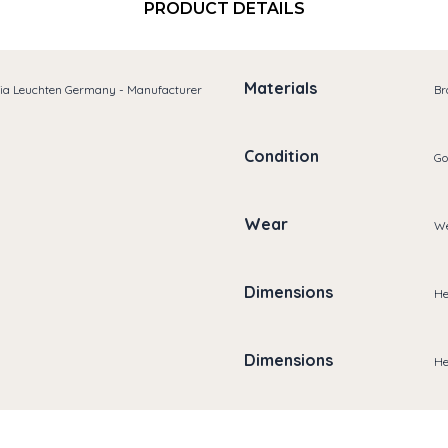
PRODUCT DETAILS
Materials
ria Leuchten Germany - Manufacturer
Br
Condition
Go
Wear
We
Dimensions
He
Dimensions
He