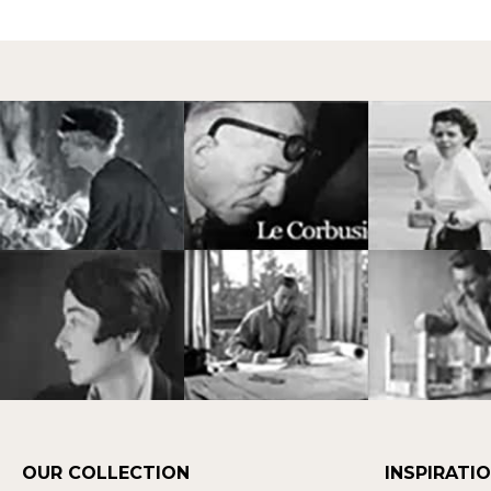
OUR COLLECTION
INSPIRATI