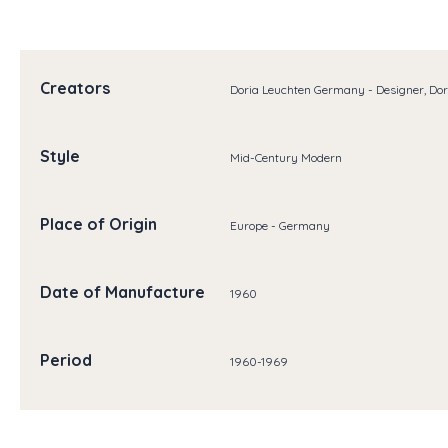
Creators
Doria Leuchten Germany - Designer, Do
Style
Mid-Century Modern
Place of Origin
Europe - Germany
Date of Manufacture
1960
Period
1960-1969