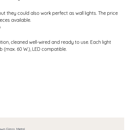
but they could also work perfect as wall lights. The price
ieces available.
)
tion, cleaned well-wired and ready to use. Each light
lb (max. 60 W.), LED compatible.
own Glass, Metal