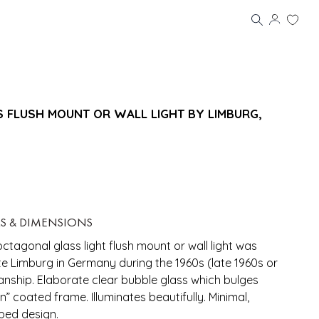
SS FLUSH MOUNT OR WALL LIGHT BY LIMBURG,
LS & DIMENSIONS
octagonal glass light flush mount or wall light was
 Limburg in Germany during the 1960s (late 1960s or
anship. Elaborate clear bubble glass which bulges
ron” coated frame. Illuminates beautifully. Minimal,
ped design.