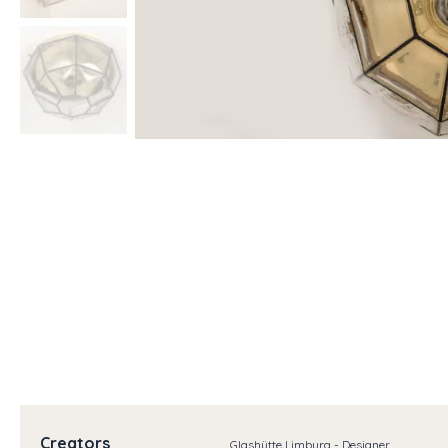
Creators
Glashütte Limburg - Designer