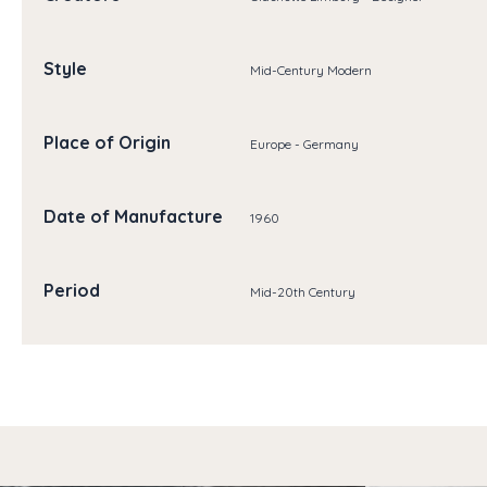
Style
Mid-Century Modern
Place of Origin
Europe - Germany
Date of Manufacture
1960
Period
Mid-20th Century