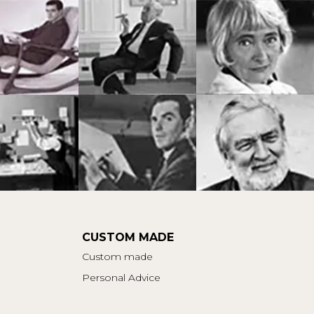
CUSTOM MADE
Custom made
Personal Advice