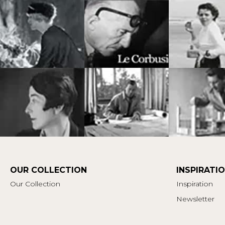
OUR COLLECTION
INSPIRATI
Our Collection
Inspiration
Newsletter