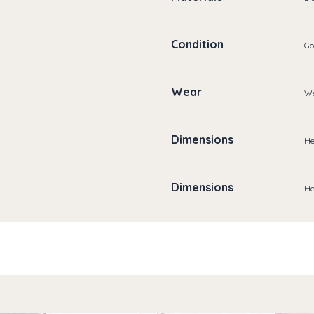
Condition
Go
Wear
We
Dimensions
He
Dimensions
He