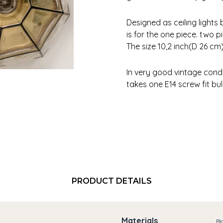
Designed as ceiling lights 
is for the one piece. two p
The size 10,2 inch(D 26 cm
In very good vintage condi
takes one E14 screw fit bu
PRODUCT DETAILS
Materials
Bl