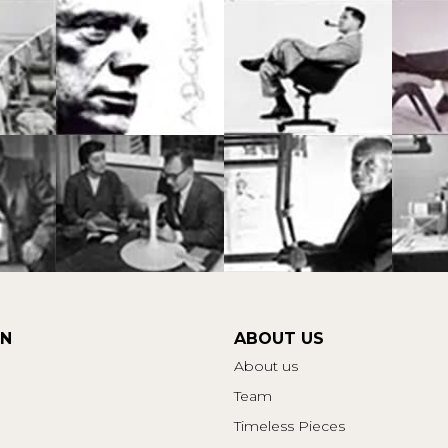
ON
ABOUT US
About us
Team
Timeless Pieces