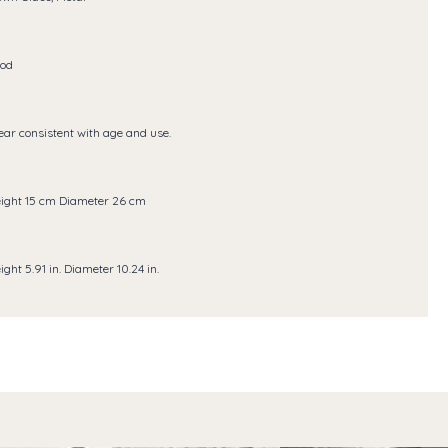
od
ar consistent with age and use.
ight 15 cm Diameter 26 cm
ight 5.91 in. Diameter 10.24 in.