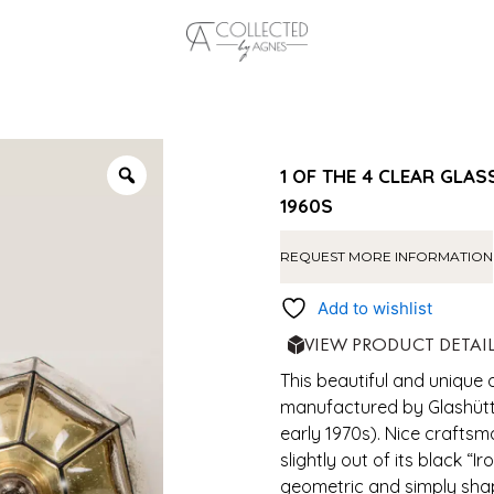
1 OF THE 4 CLEAR GLA
1960S
REQUEST MORE INFORMATION
Add to wishlist
VIEW PRODUCT DETAI
This beautiful and unique 
manufactured by Glashütte
early 1970s). Nice craftsm
slightly out of its black “I
geometric and simply sha