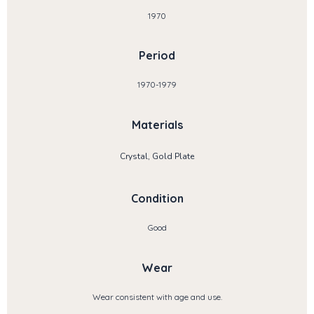
1970
Period
1970-1979
Materials
Crystal, Gold Plate
Condition
Good
Wear
Wear consistent with age and use.