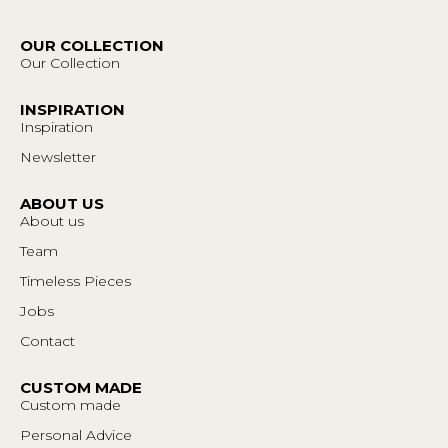
OUR COLLECTION
Our Collection
INSPIRATION
Inspiration
Newsletter
ABOUT US
About us
Team
Timeless Pieces
Jobs
Contact
CUSTOM MADE
Custom made
Personal Advice