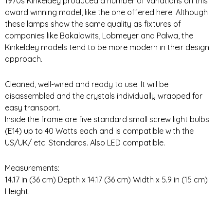
1970s Kinkeldey produced a number of variations on this
award winning model, like the one offered here. Although
these lamps show the same quality as fixtures of
companies like Bakalowits, Lobmeyer and Palwa, the
Kinkeldey models tend to be more modern in their design
approach.
Cleaned, well-wired and ready to use. It will be
disassembled and the crystals individually wrapped for
easy transport.
Inside the frame are five standard small screw light bulbs
(E14) up to 40 Watts each and is compatible with the
US/UK/ etc. Standards. Also LED compatible.
Measurements:
14.17 in (36 cm) Depth x 14.17 (36 cm) Width x 5.9 in (15 cm)
Height.