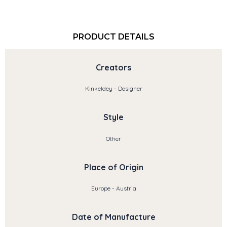
PRODUCT DETAILS
Creators
Kinkeldey - Designer
Style
Other
Place of Origin
Europe - Austria
Date of Manufacture