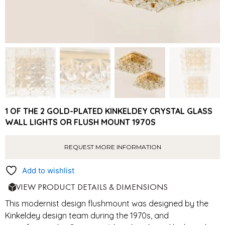
1 OF THE 2 GOLD-PLATED KINKELDEY CRYSTAL GLASS
WALL LIGHTS OR FLUSH MOUNT 1970S
REQUEST MORE INFORMATION
Add to wishlist
VIEW PRODUCT DETAILS & DIMENSIONS
This modernist design flushmount was designed by the
Kinkeldey design team during the 1970s, and