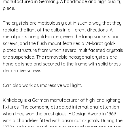
manufactured in Germany. A handmade and high quality
piece.
The crystals are meticulously cut in such a way that they
radiate the light of the bulbs in different directions. All
metal parts are gold-plated, even the lamp sockets and
screws, and the flush mount features a 24-karat gold-
plated structure from which several multifaceted crystals
are suspended. The removable hexagonal crystals are
hand polished and secured to the frame with solid brass
decorative screws.
Can also work as impressive wall light.
Kinkeldey is a German manufacturer of high-end lighting
fixtures. The company attracted international attention
when they won the prestigious IF Design Award in 1969
with a chandelier fitted with prism cut crystals. During the