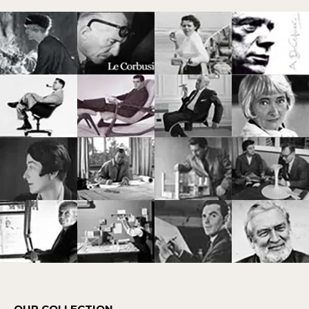
OUR COLLECTION