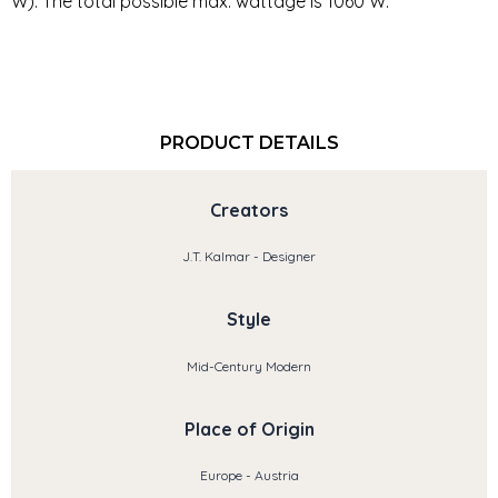
W). The total possible max. wattage is 1060 W.
PRODUCT DETAILS
Creators
J.T. Kalmar - Designer
Style
Mid-Century Modern
Place of Origin
Europe - Austria