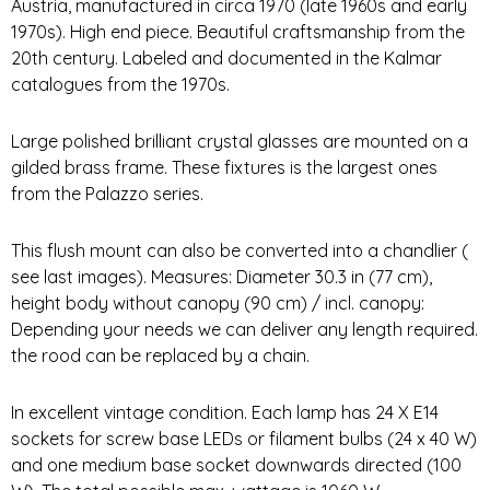
Austria, manufactured in circa 1970 (late 1960s and early
1970s). High end piece. Beautiful craftsmanship from the
20th century. Labeled and documented in the Kalmar
catalogues from the 1970s.
Large polished brilliant crystal glasses are mounted on a
gilded brass frame. These fixtures is the largest ones
from the Palazzo series.
This flush mount can also be converted into a chandlier (
see last images). Measures: Diameter 30.3 in (77 cm),
height body without canopy (90 cm) / incl. canopy:
Depending your needs we can deliver any length required.
the rood can be replaced by a chain.
In excellent vintage condition. Each lamp has 24 X E14
sockets for screw base LEDs or filament bulbs (24 x 40 W)
and one medium base socket downwards directed (100