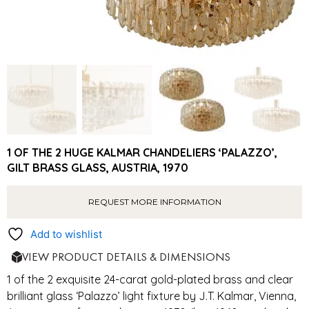
1 OF THE 2 HUGE KALMAR CHANDELIERS ‘PALAZZO’,
GILT BRASS GLASS, AUSTRIA, 1970
REQUEST MORE INFORMATION
Add to wishlist
VIEW PRODUCT DETAILS & DIMENSIONS
1 of the 2 exquisite 24-carat gold-plated brass and clear
brilliant glass ‘Palazzo’ light fixture by J.T. Kalmar, Vienna,