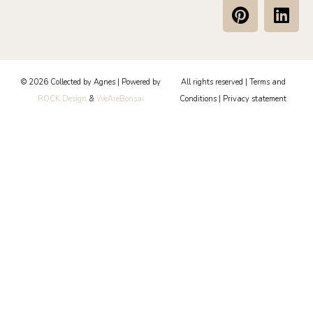
P
L
i
i
n
n
t
k
e
e
© 2026 Collected by Agnes | Powered by
All rights reserved |
Terms and
r
d
ROCK Design
&
WeAreBonsai
Conditions
|
Privacy statement
e
i
s
n
t