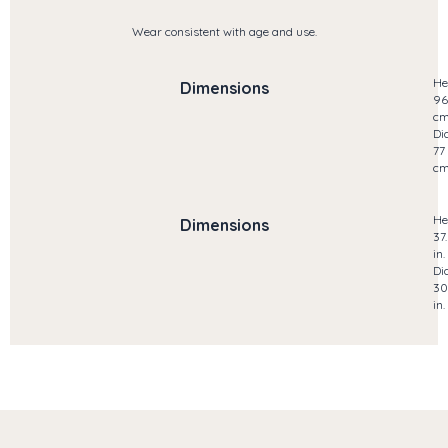
Wear consistent with age and use.
He
Dimensions
96
c
Di
77
c
He
Dimensions
37
in.
Di
30
in.