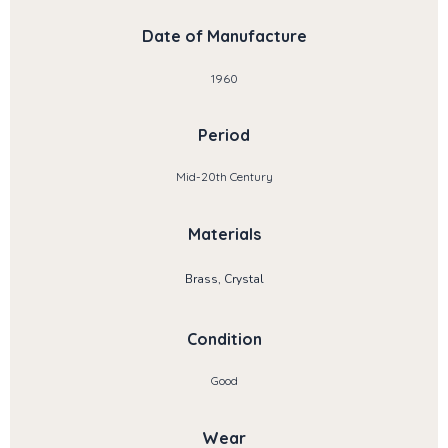
Date of Manufacture
1960
Period
Mid-20th Century
Materials
Brass, Crystal
Condition
Good
Wear