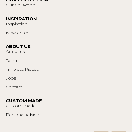
Our Collection
INSPIRATION
Inspiration
Newsletter
ABOUT US
About us
Team
Timeless Pieces
Jobs
Contact
CUSTOM MADE
Custom made
Personal Advice