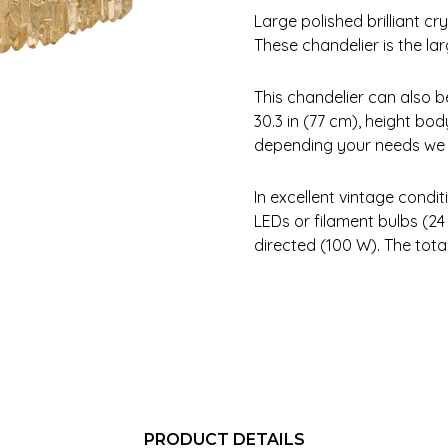
Large polished brilliant c
These chandelier is the la
This chandelier can also 
30.3 in (77 cm), height bod
depending your needs we c
In excellent vintage condi
LEDs or filament bulbs (
directed (100 W). The tota
PRODUCT DETAILS