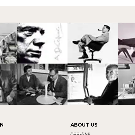
ON
ABOUT US
About us