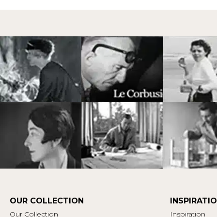
OUR COLLECTION
INSPIRATI
Our Collection
Inspiration