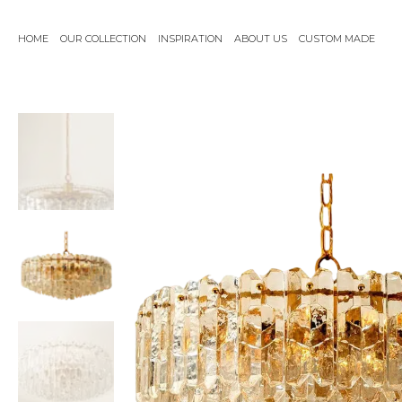
Skip
to
HOME
OUR COLLECTION
INSPIRATION
ABOUT US
CUSTOM MADE
content