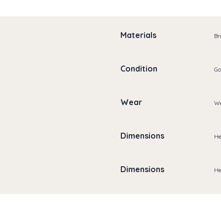
Materials
Br
Condition
Go
Wear
We
Dimensions
He
Dimensions
He