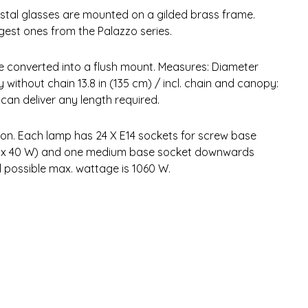
rystal glasses are mounted on a gilded brass frame.
rgest ones from the Palazzo series.
be converted into a flush mount. Measures: Diameter
y without chain 13.8 in (135 cm) / incl. chain and canopy:
an deliver any length required.
tion. Each lamp has 24 X E14 sockets for screw base
24 x 40 W) and one medium base socket downwards
l possible max. wattage is 1060 W.