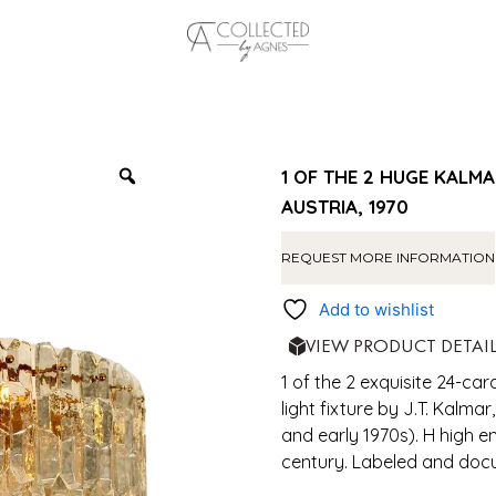
1 OF THE 2 HUGE KALMA
AUSTRIA, 1970
REQUEST MORE INFORMATION
Add to wishlist
VIEW PRODUCT DETAI
1 of the 2 exquisite 24-car
light fixture by J.T. Kalma
and early 1970s). H high e
century. Labeled and doc