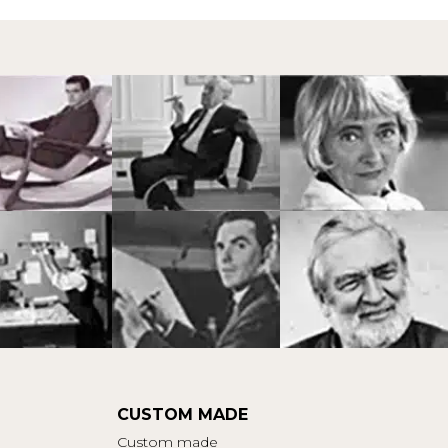
CUSTOM MADE
Custom made