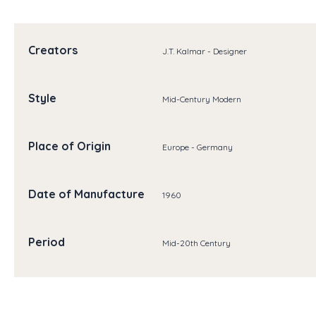
Creators
J.T. Kalmar - Designer
Style
Mid-Century Modern
Place of Origin
Europe - Germany
Date of Manufacture
1960
Period
Mid-20th Century