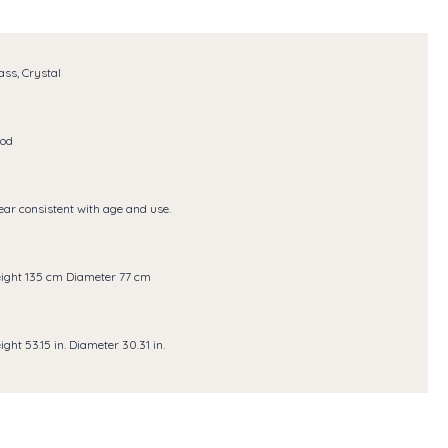
ass, Crystal
od
ar consistent with age and use.
ight 135 cm Diameter 77 cm
ight 53.15 in. Diameter 30.31 in.