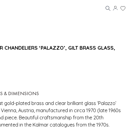
R CHANDELIERS ‘PALAZZO’, GILT BRASS GLASS,
LS & DIMENSIONS
at gold-plated brass and clear brilliant glass ‘Palazzo’
r, Vienna, Austria, manufactured in circa 1970 (late 1960s
nd piece. Beautiful craftsmanship from the 20th
umented in the Kalmar catalogues from the 1970s.