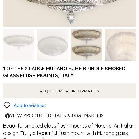
1 OF THE 2 LARGE MURANO FUMÈ BRINDLE SMOKED
GLASS FLUSH MOUNTS, ITALY
REQUEST MORE INFORMATION
Add to wishlist
VIEW PRODUCT DETAILS & DIMENSIONS
Beautiful smoked glass flush mounts of Murano. An Italian
design. Truly a beautiful flush mount with Murano glass.