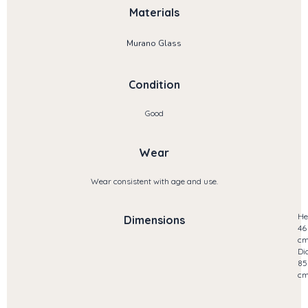
Materials
Murano Glass
Condition
Good
Wear
Wear consistent with age and use.
He
Dimensions
46
c
Di
85
c