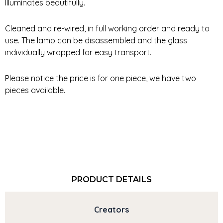
Illuminates beautifully.
Cleaned and re-wired, in full working order and ready to
use. The lamp can be disassembled and the glass
individually wrapped for easy transport.
Please notice the price is for one piece, we have two
pieces available.
PRODUCT DETAILS
Creators