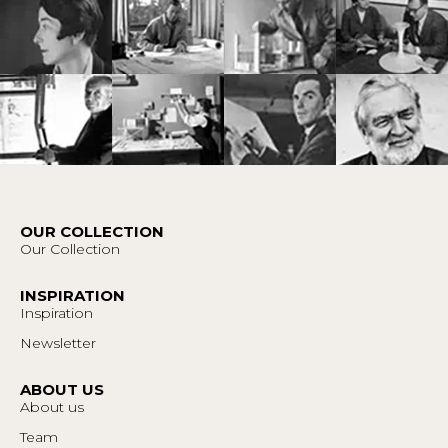
OUR COLLECTION
Our Collection
INSPIRATION
Inspiration
Newsletter
ABOUT US
About us
Team