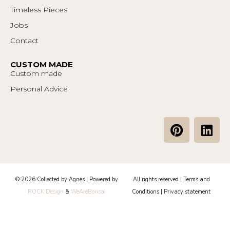
Timeless Pieces
Jobs
Contact
CUSTOM MADE
Custom made
Personal Advice
P
L
i
i
n
n
t
k
e
e
© 2026 Collected by Agnes | Powered by
All rights reserved |
Terms and
r
d
ROCK Design
&
WeAreBonsai
Conditions
|
Privacy statement
e
i
s
n
t