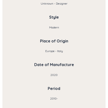
Unknown - Designer
Style
Modern
Place of Origin
Europe - Italy
Date of Manufacture
2020
Period
2010-