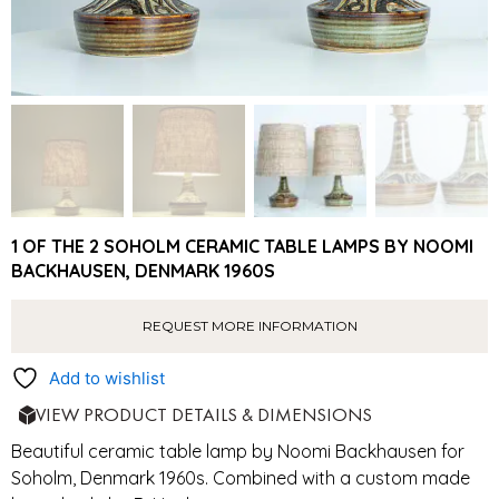
1 OF THE 2 SOHOLM CERAMIC TABLE LAMPS BY NOOMI
BACKHAUSEN, DENMARK 1960S
REQUEST MORE INFORMATION
Add to wishlist
VIEW PRODUCT DETAILS & DIMENSIONS
Beautiful ceramic table lamp by Noomi Backhausen for
Soholm, Denmark 1960s. Combined with a custom made