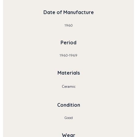
Date of Manufacture
1960
Period
1960-1969
Materials
Ceramic
Condition
Good
Wear