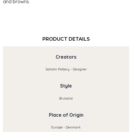
and browns.
PRODUCT DETAILS
Creators
Soholm Pottery - Designer
Style
Brutalist
Place of Origin
Europe - Denmark