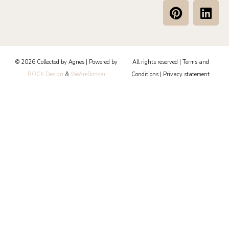
P
L
i
i
n
n
t
k
e
e
© 2026 Collected by Agnes | Powered by
All rights reserved |
Terms and
r
d
ROCK Design
&
WeAreBonsai
Conditions
|
Privacy statement
e
i
s
n
t