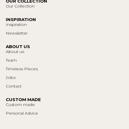
OUR COLLECTION
Our Collection
INSPIRATION
Inspiration
Newsletter
ABOUT US
About us
Team
Timeless Pieces
Jobs
Contact
CUSTOM MADE
Custom made
Personal Advice