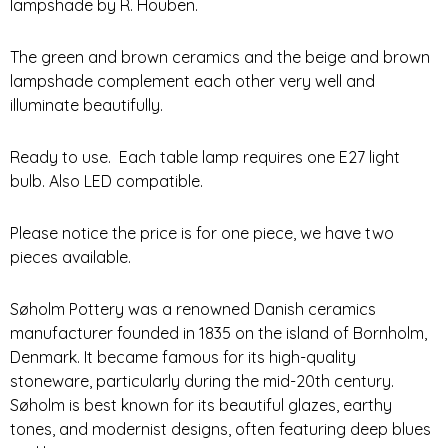
lampshade by R. Houben.
The green and brown ceramics and the beige and brown
lampshade complement each other very well and
illuminate beautifully.
Ready to use. Each table lamp requires one E27 light
bulb. Also LED compatible.
Please notice the price is for one piece, we have two
pieces available.
Søholm Pottery was a renowned Danish ceramics
manufacturer founded in 1835 on the island of Bornholm,
Denmark. It became famous for its high-quality
stoneware, particularly during the mid-20th century.
Søholm is best known for its beautiful glazes, earthy
tones, and modernist designs, often featuring deep blues