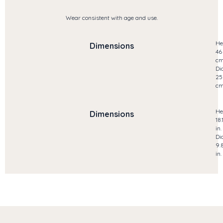
Wear consistent with age and use.
He
Dimensions
46
c
Di
25
c
He
Dimensions
18.
in.
Di
9.
in.