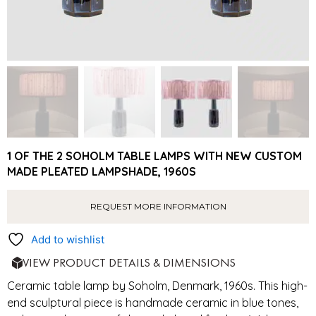
1 OF THE 2 SOHOLM TABLE LAMPS WITH NEW CUSTOM
MADE PLEATED LAMPSHADE, 1960S
REQUEST MORE INFORMATION
Add to wishlist
VIEW PRODUCT DETAILS & DIMENSIONS
Ceramic table lamp by Soholm, Denmark, 1960s. This high-
end sculptural piece is handmade ceramic in blue tones,