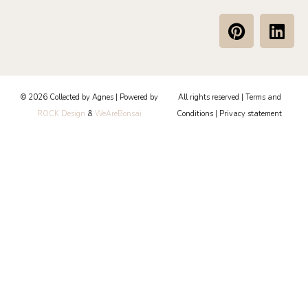
P
L
i
i
n
n
t
k
e
e
© 2026 Collected by Agnes | Powered by
All rights reserved |
Terms and
r
d
ROCK Design
&
WeAreBonsai
Conditions
|
Privacy statement
e
i
s
n
t