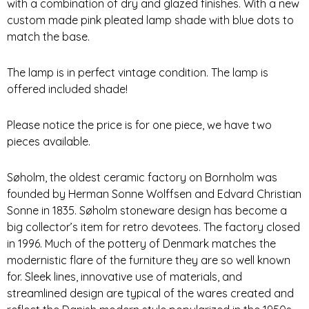
with a combination of dry and glazed finishes. With a new
custom made pink pleated lamp shade with blue dots to
match the base.
The lamp is in perfect vintage condition. The lamp is
offered included shade!
Please notice the price is for one piece, we have two
pieces available.
Søholm, the oldest ceramic factory on Bornholm was
founded by Herman Sonne Wolffsen and Edvard Christian
Sonne in 1835. Søholm stoneware design has become a
big collector’s item for retro devotees. The factory closed
in 1996. Much of the pottery of Denmark matches the
modernistic flare of the furniture they are so well known
for. Sleek lines, innovative use of materials, and
streamlined design are typical of the wares created and