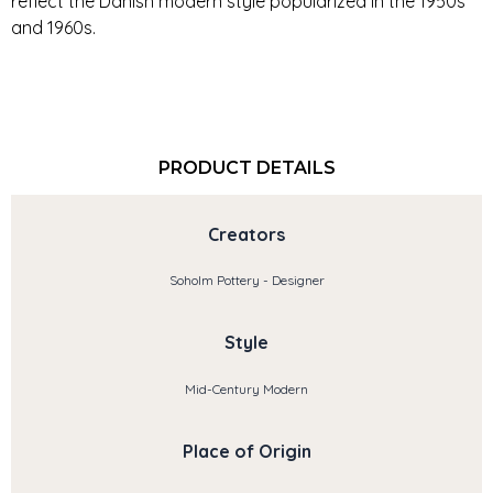
reflect the Danish modern style popularized in the 1950s
and 1960s.
PRODUCT DETAILS
Creators
Soholm Pottery - Designer
Style
Mid-Century Modern
Place of Origin