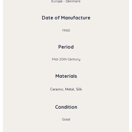
Europe - Denmark
Date of Manufacture
1960
Period
Mid-20th Century
Materials
Ceramic, Metal, Silk
Condition
Good