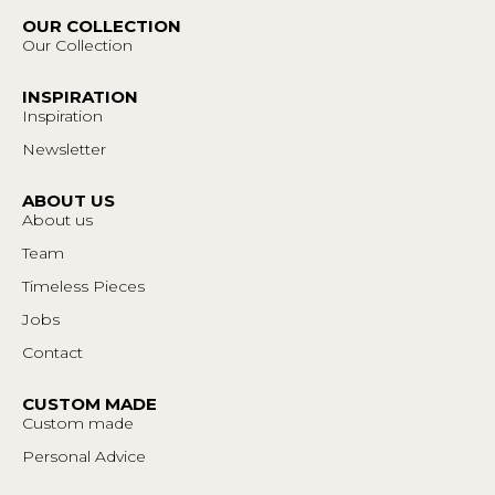
OUR COLLECTION
Our Collection
INSPIRATION
Inspiration
Newsletter
ABOUT US
About us
Team
Timeless Pieces
Jobs
Contact
CUSTOM MADE
Custom made
Personal Advice