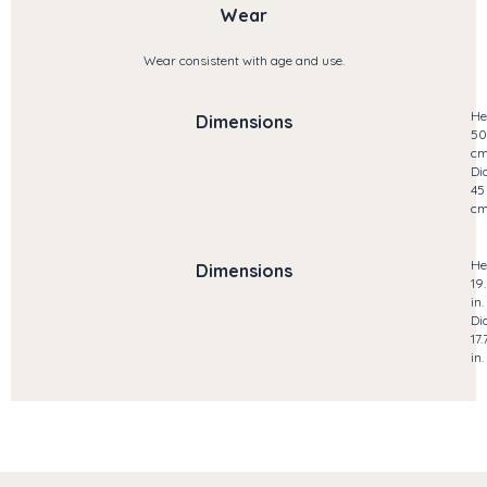
Wear
Wear consistent with age and use.
He
Dimensions
50
c
Di
45
c
He
Dimensions
19
in.
Di
17.
in.