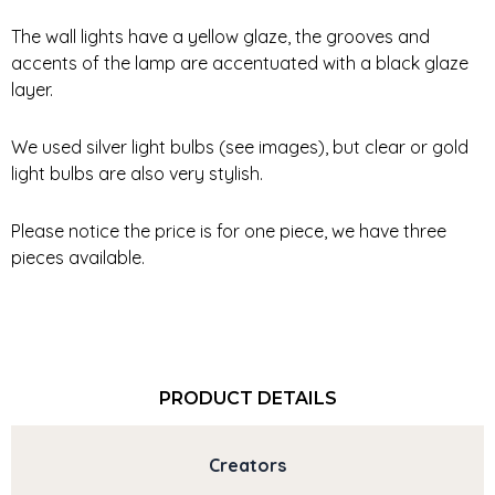
The wall lights have a yellow glaze, the grooves and
accents of the lamp are accentuated with a black glaze
layer.
We used silver light bulbs (see images), but clear or gold
light bulbs are also very stylish.
Please notice the price is for one piece, we have three
pieces available.
PRODUCT DETAILS
Creators