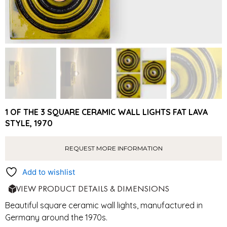
1 OF THE 3 SQUARE CERAMIC WALL LIGHTS FAT LAVA
STYLE, 1970
REQUEST MORE INFORMATION
Add to wishlist
VIEW PRODUCT DETAILS & DIMENSIONS
Beautiful square ceramic wall lights, manufactured in
Germany around the 1970s.