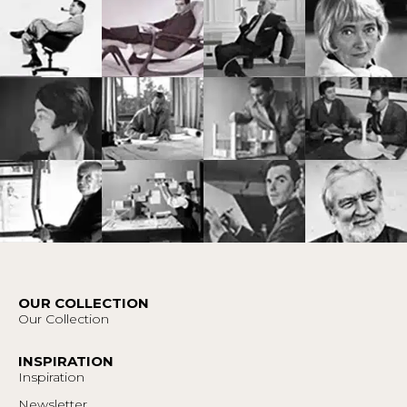
OUR COLLECTION
Our Collection
INSPIRATION
Inspiration
Newsletter