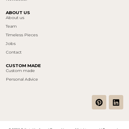
ABOUT US
About us
Team
Timeless Pieces
Jobs
Contact
CUSTOM MADE
Custom made
Personal Advice
P
L
i
i
n
n
t
k
e
e