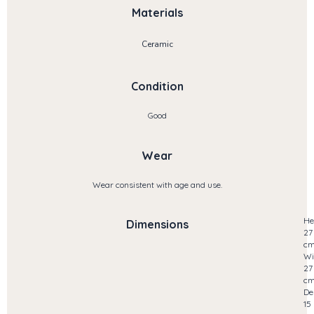
Materials
Ceramic
Condition
Good
Wear
Wear consistent with age and use.
He
Dimensions
27
c
Wi
27
c
De
15