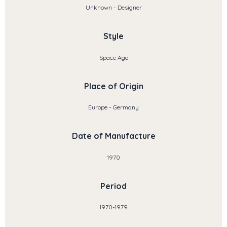
Unknown - Designer
Style
Space Age
Place of Origin
Europe - Germany
Date of Manufacture
1970
Period
1970-1979