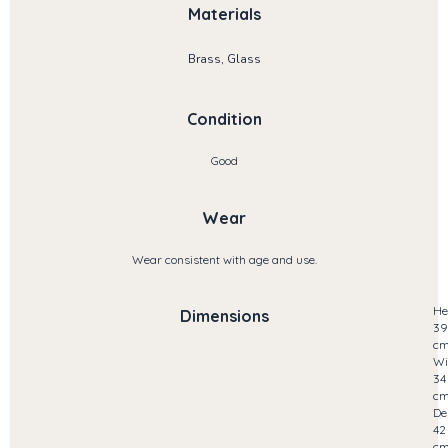
Materials
Brass, Glass
Condition
Good
Wear
Wear consistent with age and use.
He
Dimensions
39
c
Wi
34
c
De
42
c