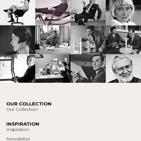
OUR COLLECTION
Our Collection
INSPIRATION
Inspiration
Newsletter