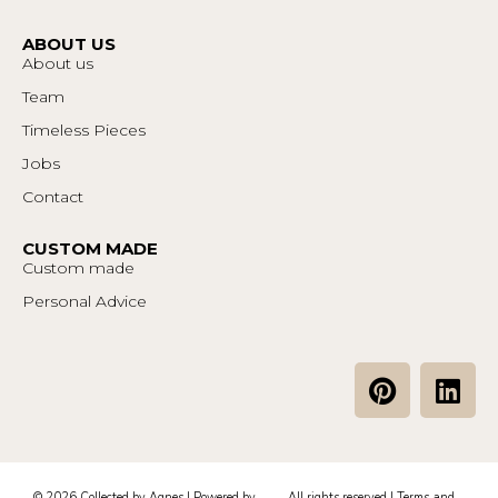
ABOUT US
About us
Team
Timeless Pieces
Jobs
Contact
CUSTOM MADE
Custom made
Personal Advice
P
L
i
i
n
n
t
k
e
e
© 2026 Collected by Agnes | Powered by
All rights reserved |
Terms and