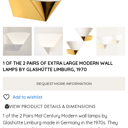
1 OF THE 2 PAIRS OF EXTRA LARGE MODERN WALL
LAMPS BY GLASHÜTTE LIMBURG, 1970
REQUEST MORE INFORMATION
Add to wishlist
VIEW PRODUCT DETAILS & DIMENSIONS
1 of the 2 Pairs Mid-Century Modern wall lamps by
Glashütte Limburg made in Germany in the 1970s. They