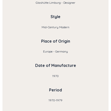
Glashütte Limburg - Designer
Style
Mid-Century Modern
Place of Origin
Europe - Germany
Date of Manufacture
1970
Period
1970-1979