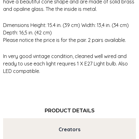
have a beautiful cone shape and are made of solid brass
and opaline glass. The the inside is metal.
Dimensions Height: 15.4 in. (39 cm) Width: 13,4 in. (34 cm)
Depth: 16,5 in. (42 cm)
Please notice the price is for the pair. 2 pairs available.
In very good vintage condition, cleaned well wired and
ready to use each light requires 1 X E27 Light bulb. Also
LED compatible.
PRODUCT DETAILS
Creators