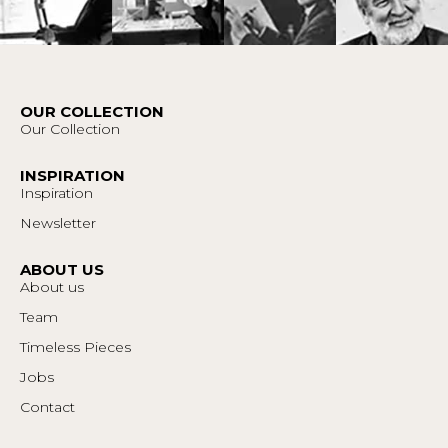
OUR COLLECTION
Our Collection
INSPIRATION
Inspiration
Newsletter
ABOUT US
About us
Team
Timeless Pieces
Jobs
Contact