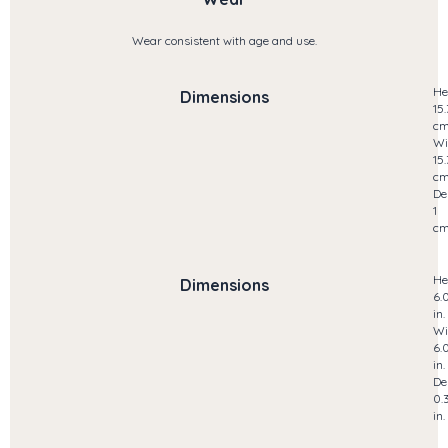
Wear consistent with age and use.
He
Dimensions
15.
c
Wi
15.
c
De
1
c
He
Dimensions
6.
in.
Wi
6.
in.
De
0.
in.