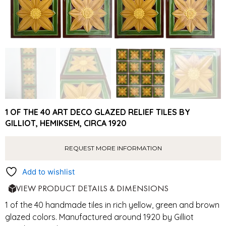
1 OF THE 40 ART DECO GLAZED RELIEF TILES BY
GILLIOT, HEMIKSEM, CIRCA 1920
REQUEST MORE INFORMATION
Add to wishlist
VIEW PRODUCT DETAILS & DIMENSIONS
1 of the 40 handmade tiles in rich yellow, green and brown
glazed colors. Manufactured around 1920 by Gilliot