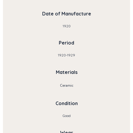
Date of Manufacture
1920
Period
1920-1929
Materials
Ceramic
Condition
Good
Wear