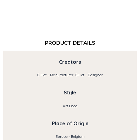
PRODUCT DETAILS
Creators
Gilliot - Manufacturer, Gilliot - Designer
Style
Art Deco
Place of Origin
Europe - Belgium