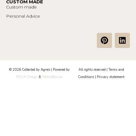
CUSTOM MADE
Custom made
Personal Advice
P
L
i
i
n
n
t
k
e
e
© 2026 Collected by Agnes | Powered by
All rights reserved |
Terms and
r
d
ROCK Design
&
WeAreBonsai
Conditions
|
Privacy statement
e
i
s
n
t