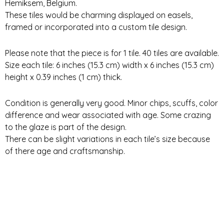
Hemiksem, Belgium.
These tiles would be charming displayed on easels,
framed or incorporated into a custom tile design.
Please note that the piece is for 1 tile. 40 tiles are available.
Size each tile: 6 inches (15.3 cm) width x 6 inches (15.3 cm)
height x 0.39 inches (1 cm) thick.
Condition is generally very good. Minor chips, scuffs, color
difference and wear associated with age. Some crazing
to the glaze is part of the design.
There can be slight variations in each tile’s size because
of there age and craftsmanship.