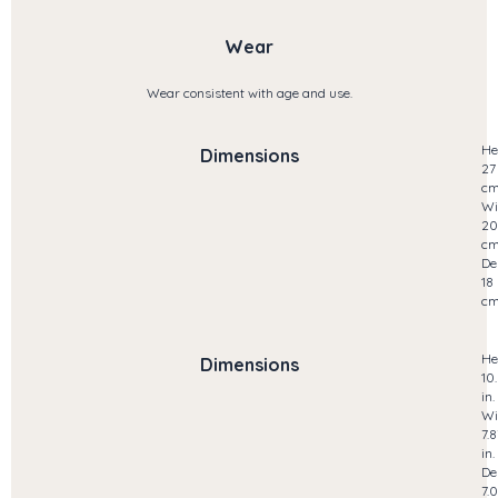
Wear
Wear consistent with age and use.
He
Dimensions
27
c
Wi
20
c
De
18
c
He
Dimensions
10
in.
Wi
7.8
in.
De
7.