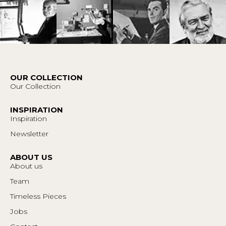
OUR COLLECTION
Our Collection
INSPIRATION
Inspiration
Newsletter
ABOUT US
About us
Team
Timeless Pieces
Jobs