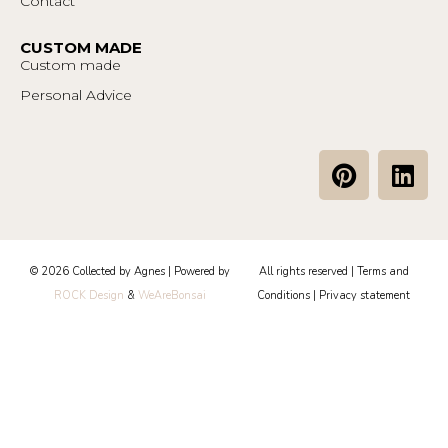
Contact
CUSTOM MADE
Custom made
Personal Advice
P
L
i
i
n
n
t
k
e
e
© 2026 Collected by Agnes | Powered by
All rights reserved |
Terms and
r
d
ROCK Design
&
WeAreBonsai
Conditions
|
Privacy statement
e
i
s
n
t