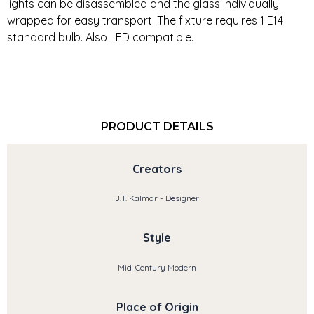
lights can be disassembled and the glass individually
wrapped for easy transport. The fixture requires 1 E14
standard bulb. Also LED compatible.
PRODUCT DETAILS
Creators
J.T. Kalmar - Designer
Style
Mid-Century Modern
Place of Origin