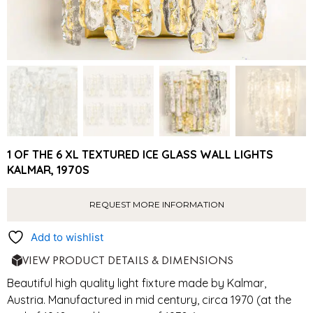
1 OF THE 6 XL TEXTURED ICE GLASS WALL LIGHTS
KALMAR, 1970S
REQUEST MORE INFORMATION
Add to wishlist
VIEW PRODUCT DETAILS & DIMENSIONS
Beautiful high quality light fixture made by Kalmar,
Austria. Manufactured in mid century, circa 1970 (at the