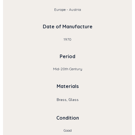
Europe - Austria
Date of Manufacture
1970
Period
Mid-20th Century
Materials
Brass, Glass
Condition
Good