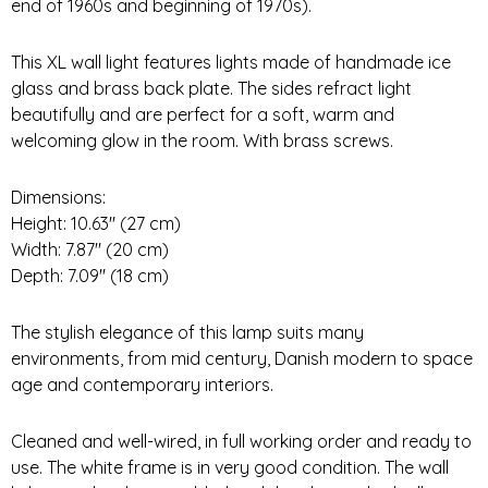
end of 1960s and beginning of 1970s).
This XL wall light features lights made of handmade ice
glass and brass back plate. The sides refract light
beautifully and are perfect for a soft, warm and
welcoming glow in the room. With brass screws.
Dimensions:
Height: 10.63″ (27 cm)
Width: 7.87″ (20 cm)
Depth: 7.09″ (18 cm)
The stylish elegance of this lamp suits many
environments, from mid century, Danish modern to space
age and contemporary interiors.
Cleaned and well-wired, in full working order and ready to
use. The white frame is in very good condition. The wall