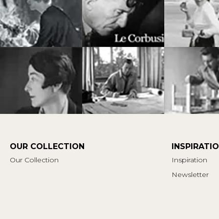
OUR COLLECTION
INSPIRATI
Our Collection
Inspiration
Newsletter