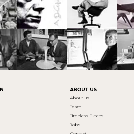
ON
ABOUT US
About us
Team
Timeless Pieces
Jobs
Contact