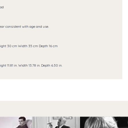
od
ar consistent with age and use.
ight 30 cm Width 35 cm Depth 16 cm
ight 11.81 in. Width 13.78 in. Depth 6.30 in.