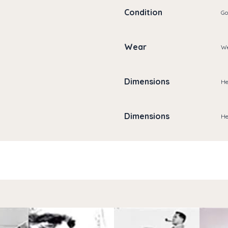
Condition
Go
Wear
We
Dimensions
He
Dimensions
He