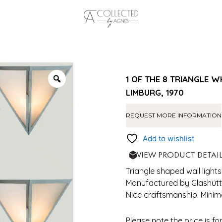
1 OF THE 8 TRIANGLE 
LIMBURG, 1970
REQUEST MORE INFORMATION
Add to wishlist
VIEW PRODUCT DETAI
Triangle shaped wall lights
Manufactured by Glashütte
Nice craftsmanship. Minim
Please note the price is fo