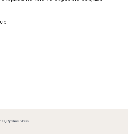
ulb.
ass, Opaline Glass