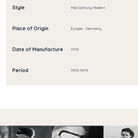
Style
Mid-Century Modern
Place of Origin
Europe - Germany
Date of Manufacture
1970
Period
1970-1979