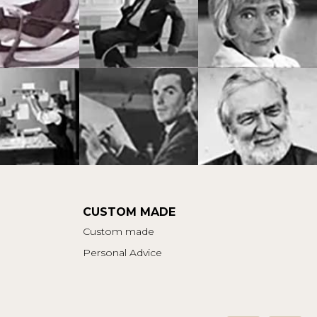
CUSTOM MADE
Custom made
Personal Advice