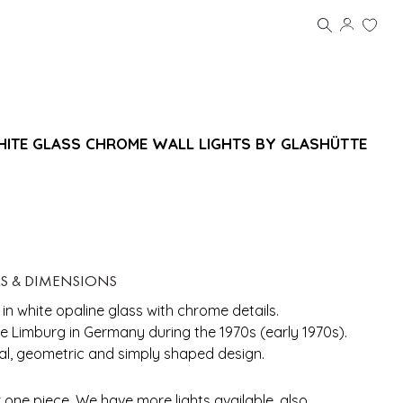
WHITE GLASS CHROME WALL LIGHTS BY GLASHÜTTE
LS & DIMENSIONS
 in white opaline glass with chrome details.
 Limburg in Germany during the 1970s (early 1970s).
al, geometric and simply shaped design.
r one piece. We have more lights available, also