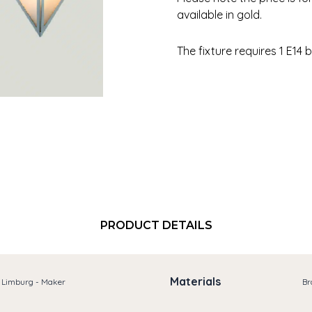
available in gold.
The fixture requires 1 E14 b
PRODUCT DETAILS
Materials
e Limburg - Maker
Br