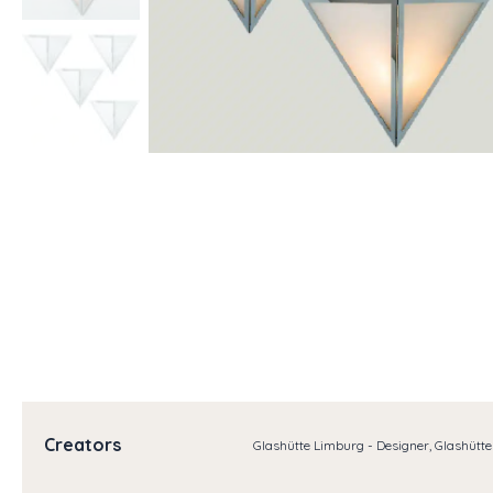
Creators
Glashütte Limburg - Designer, Glashütt