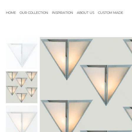
Skip
to
HOME
OUR COLLECTION
INSPIRATION
ABOUT US
CUSTOM MADE
content