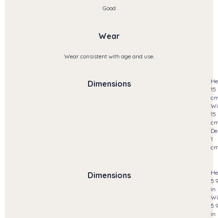
Good
Wear
Wear consistent with age and use.
He
Dimensions
15
c
Wi
15
c
De
1
c
He
Dimensions
5.
in.
Wi
5.
in.