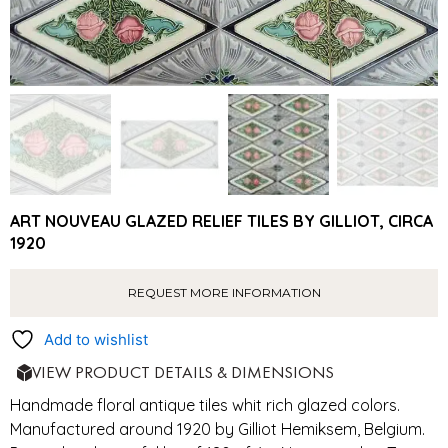
ART NOUVEAU GLAZED RELIEF TILES BY GILLIOT, CIRCA
1920
REQUEST MORE INFORMATION
Add to wishlist
VIEW PRODUCT DETAILS & DIMENSIONS
Handmade floral antique tiles whit rich glazed colors.
Manufactured around 1920 by Gilliot Hemiksem, Belgium.