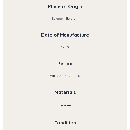
Place of Origin
Europe - Belgium
Date of Manufacture
1920
Period
Early 20th Century
Materials
Ceramic
Condition