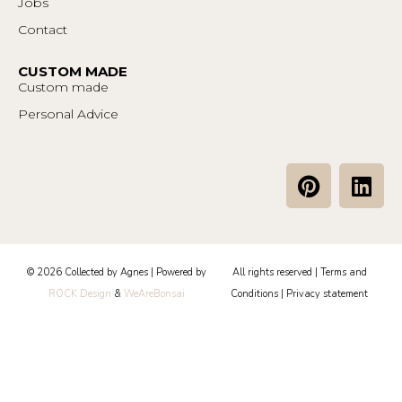
Jobs
Contact
CUSTOM MADE
Custom made
Personal Advice
P
L
i
i
n
n
t
k
e
e
© 2026 Collected by Agnes | Powered by
All rights reserved |
Terms and
r
d
ROCK Design
&
WeAreBonsai
Conditions
|
Privacy statement
e
i
s
n
t