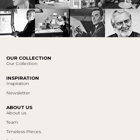
OUR COLLECTION
Our Collection
INSPIRATION
Inspiration
Newsletter
ABOUT US
About us
Team
Timeless Pieces