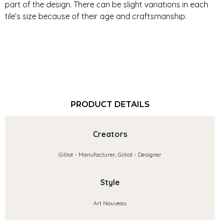
part of the design. There can be slight variations in each
tile’s size because of their age and craftsmanship.
PRODUCT DETAILS
Creators
Gilliot - Manufacturer, Gilliot - Designer
Style
Art Nouveau