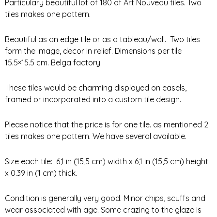
Particulary beautiful lot of 180 of Art Nouveau tiles. Two
tiles makes one pattern.
Beautiful as an edge tile or as a tableau/wall.
Two tiles
form the image, decor in relief. Dimensions per tile
15.5×15.5 cm. Belga factory.
These tiles would be charming displayed on easels,
framed or incorporated into a custom tile design.
Please notice that the price is for one tile. as mentioned 2
tiles makes one pattern. We have several available.
Size each tile: 6,1 in (15,5 cm) width x 6,1 in (15,5 cm) height
x 0.39 in (1 cm) thick.
Condition is generally very good. Minor chips, scuffs and
wear associated with age. Some crazing to the glaze is