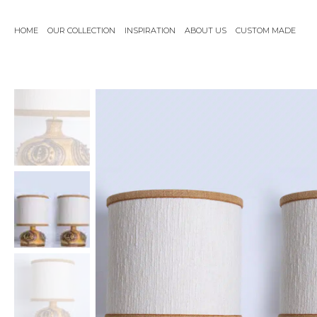
Skip
to
HOME
OUR COLLECTION
INSPIRATION
ABOUT US
CUSTOM MADE
content