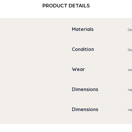
PRODUCT DETAILS
Materials
Ce
Condition
Go
Wear
We
Dimensions
He
Dimensions
He