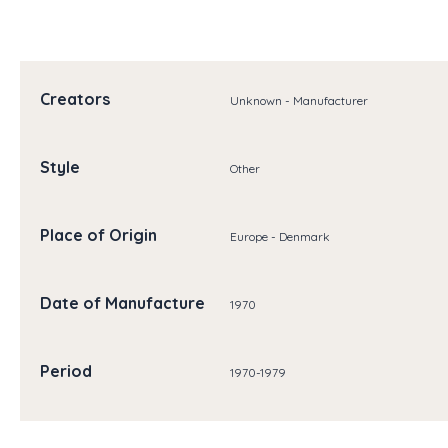
Creators
Unknown - Manufacturer
Style
Other
Place of Origin
Europe - Denmark
Date of Manufacture
1970
Period
1970-1979