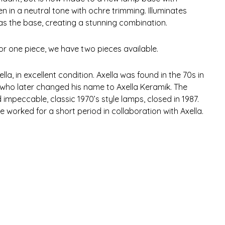
in a neutral tone with ochre trimming. Illuminates
as the base, creating a stunning combination.
for one piece, we have two pieces available.
la, in excellent condition. Axella was found in the 70s in
who later changed his name to Axella Keramik. The
mpeccable, classic 1970’s style lamps, closed in 1987.
e worked for a short period in collaboration with Axella.