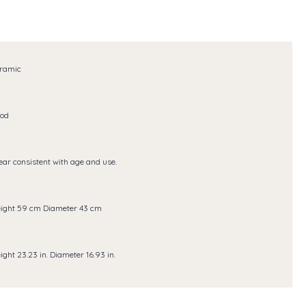
ramic
od
ar consistent with age and use.
ight 59 cm Diameter 43 cm
ight 23.23 in. Diameter 16.93 in.