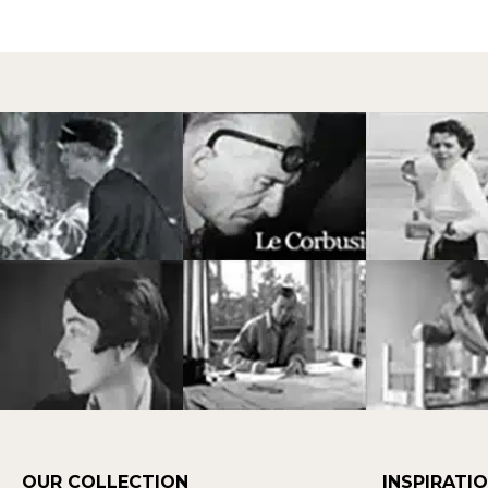
OUR COLLECTION
INSPIRATI