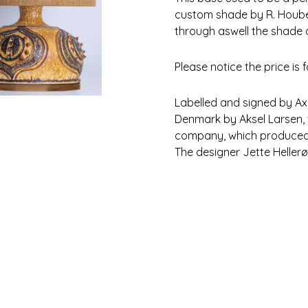
custom shade by R. Houben 
through aswell the shade 
Please notice the price is 
Labelled and signed by Axel
Denmark by Aksel Larsen, 
company, which produced i
The designer Jette Hellerø