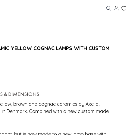
ERAMIC YELLOW COGNAC LAMPS WITH CUSTOM
0
LS & DIMENSIONS
yellow, brown and cognac ceramics by Axella,
s in Denmark. Combined with a new custom made
ndant, but is now made to a new lamp base with