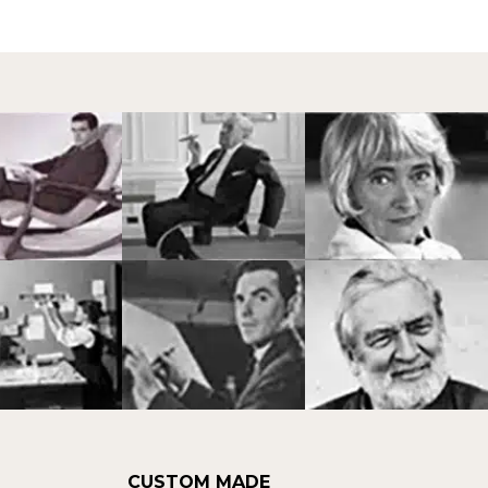
CUSTOM MADE