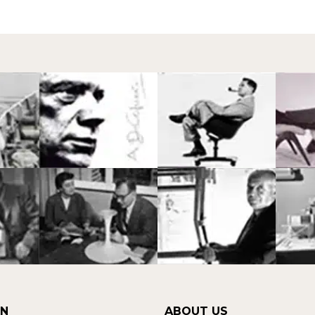
ON
ABOUT US