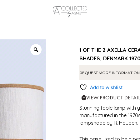
1 OF THE 2 AXELLA C
SHADES, DENMARK 197
REQUEST MORE INFORMATION
Add to wishlist
VIEW PRODUCT DETAI
Stunning table lamp with 
manufactured in the 1970
lampshade by R. Houben.
This base used to be a pe