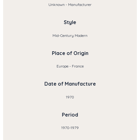
Unknown - Manufacturer
Style
Mid-Century Modern
Place of Origin
Europe - France
Date of Manufacture
1970
Period
1970-1979