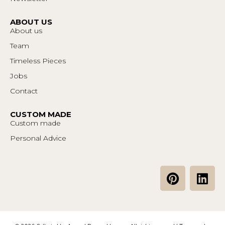
ABOUT US
About us
Team
Timeless Pieces
Jobs
Contact
CUSTOM MADE
Custom made
Personal Advice
P
L
i
i
n
n
t
k
e
e