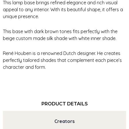
This lamp base brings refined elegance and rich visual
appeal to any interior. With its beautiful shape, it offers a
unique presence.
This base with dark brown tones fits perfectly with the
beige custom made silk shade with white inner shade.
René Houben is a renowned Dutch designer. He creates
perfectly tailored shades that complement each piece’s
character and form.
PRODUCT DETAILS
Creators