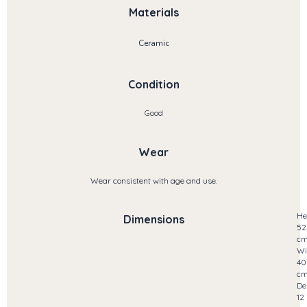
Materials
Ceramic
Condition
Good
Wear
Wear consistent with age and use.
He
Dimensions
52
c
Wi
40
c
De
12