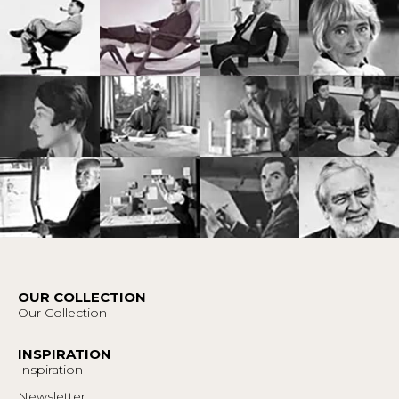
OUR COLLECTION
Our Collection
INSPIRATION
Inspiration
Newsletter