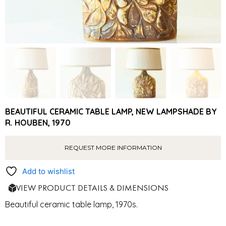
BEAUTIFUL CERAMIC TABLE LAMP, NEW LAMPSHADE BY
R. HOUBEN, 1970
REQUEST MORE INFORMATION
Add to wishlist
VIEW PRODUCT DETAILS & DIMENSIONS
Beautiful ceramic table lamp, 1970s.