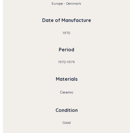
Europe - Denmark
Date of Manufacture
1970
Period
1970-1979
Materials
Ceramic
Condition
Good