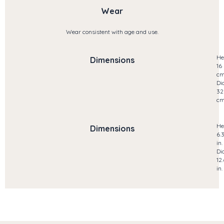
Wear
Wear consistent with age and use.
He
Dimensions
16
c
Di
32
c
He
Dimensions
6.
in.
Di
12
in.