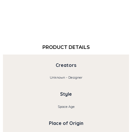
PRODUCT DETAILS
Creators
Unknown - Designer
Style
Space Age
Place of Origin