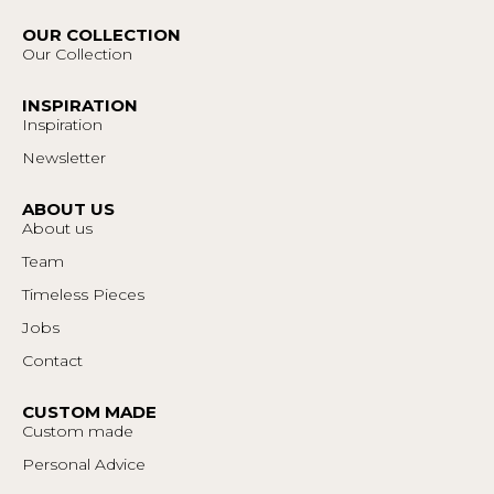
OUR COLLECTION
Our Collection
INSPIRATION
Inspiration
Newsletter
ABOUT US
About us
Team
Timeless Pieces
Jobs
Contact
CUSTOM MADE
Custom made
Personal Advice