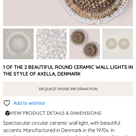
1 OF THE 2 BEAUTIFUL ROUND CERAMIC WALL LIGHTS IN
THE STYLE OF AXELLA, DENMARK
REQUEST MORE INFORMATION
Add to wishlist
VIEW PRODUCT DETAILS & DIMENSIONS
Spectacular circular ceramic wall light, with beautiful
accents. Manufactured in Denmark in the 1970s. In