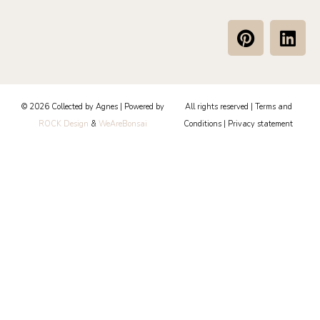
P
L
i
i
n
n
t
k
e
e
© 2026 Collected by Agnes | Powered by
All rights reserved |
Terms and
r
d
ROCK Design
&
WeAreBonsai
Conditions
|
Privacy statement
e
i
s
n
t