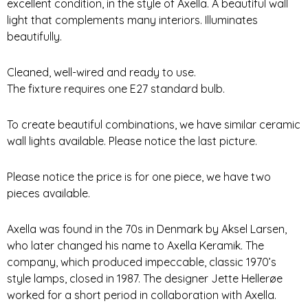
excellent condition, in the style of Axella. A beautiful wall
light that complements many interiors. Illuminates
beautifully.
Cleaned, well-wired and ready to use.
The fixture requires one E27 standard bulb.
To create beautiful combinations, we have similar ceramic
wall lights available. Please notice the last picture.
Please notice the price is for one piece, we have two
pieces available.
Axella was found in the 70s in Denmark by Aksel Larsen,
who later changed his name to Axella Keramik. The
company, which produced impeccable, classic 1970’s
style lamps, closed in 1987. The designer Jette Hellerøe
worked for a short period in collaboration with Axella.