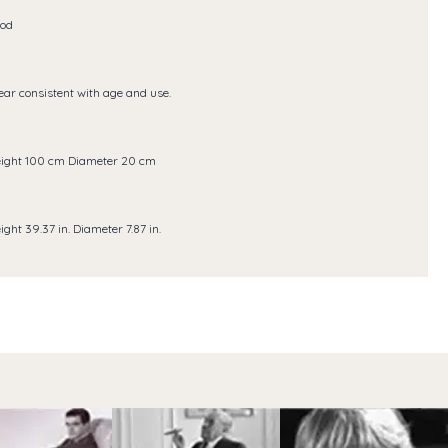
od
ar consistent with age and use.
ight 100 cm Diameter 20 cm
ight 39.37 in. Diameter 7.87 in.