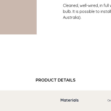
Cleaned, well-wired, in ful
bulb. It is possible to insta
Australia).
PRODUCT DETAILS
Materials
Ce