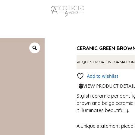
CERAMIC GREEN BROWN
REQUEST MORE INFORMATION
Add to wishlist
VIEW PRODUCT DETAI
Stylish ceramic pendant l
brown and beige ceramic an
it illuminates beautifully.
A unique statement piece 