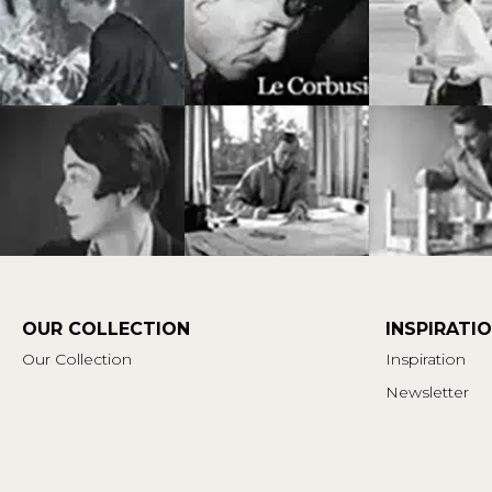
OUR COLLECTION
INSPIRATI
Our Collection
Inspiration
Newsletter