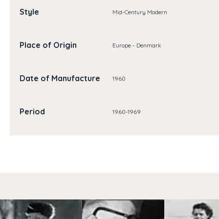
Style
Mid-Century Modern
Place of Origin
Europe - Denmark
Date of Manufacture
1960
Period
1960-1969