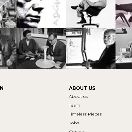
ON
ABOUT US
About us
Team
Timeless Pieces
Jobs
Contact