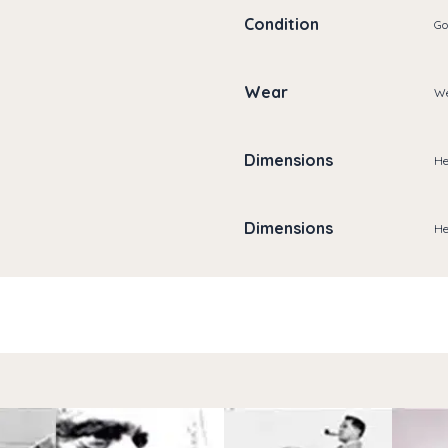
Condition
Go
Wear
We
Dimensions
He
Dimensions
He