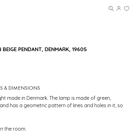
 BEIGE PENDANT, DENMARK, 1960S
LS & DIMENSIONS
ight made in Denmark. The lamp is made of green,
d has a geometric pattern of lines and holes in it, so
in the room.