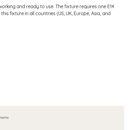
l working and ready to use. The fixture requires one E14
ll this fixture in all countries (US, UK, Europe, Asia, and
ramic