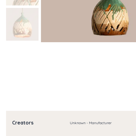
Creators
Unknown - Manufacturer