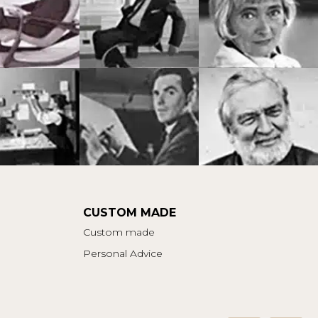
CUSTOM MADE
Custom made
Personal Advice