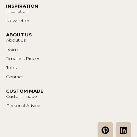
INSPIRATION
Inspiration
Newsletter
ABOUT US
About us
Team
Timeless Pieces
Jobs
Contact
CUSTOM MADE
Custom made
Personal Advice
P
L
i
i