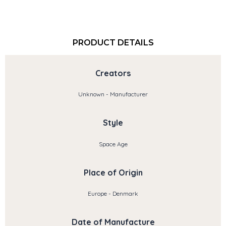
PRODUCT DETAILS
Creators
Unknown - Manufacturer
Style
Space Age
Place of Origin
Europe - Denmark
Date of Manufacture