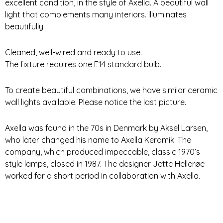
excellent condition, in the style of Axella. A beautiful wall
light that complements many interiors. Illuminates
beautifully.
Cleaned, well-wired and ready to use.
The fixture requires one E14 standard bulb.
To create beautiful combinations, we have similar ceramic
wall lights available. Please notice the last picture.
Axella was found in the 70s in Denmark by Aksel Larsen,
who later changed his name to Axella Keramik. The
company, which produced impeccable, classic 1970’s
style lamps, closed in 1987. The designer Jette Hellerøe
worked for a short period in collaboration with Axella.