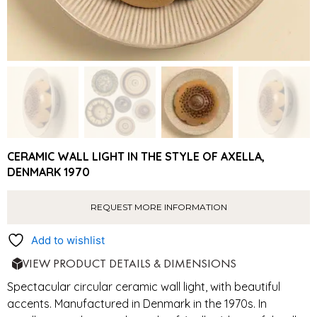
CERAMIC WALL LIGHT IN THE STYLE OF AXELLA,
DENMARK 1970
REQUEST MORE INFORMATION
Add to wishlist
VIEW PRODUCT DETAILS & DIMENSIONS
Spectacular circular ceramic wall light, with beautiful
accents. Manufactured in Denmark in the 1970s. In