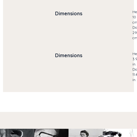
He
Dimensions
10
c
Di
29
c
He
Dimensions
3.
in.
Di
11.
in.