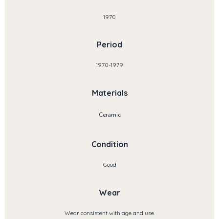
1970
Period
1970-1979
Materials
Ceramic
Condition
Good
Wear
Wear consistent with age and use.