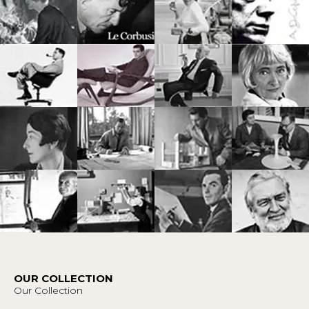
OUR COLLECTION
Our Collection