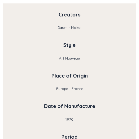
Creators
Daum - Maker
Style
Art Nouveau
Place of Origin
Europe - France
Date of Manufacture
1970
Period