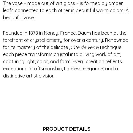
The vase – made out of art glass – is formed by amber
leafs connected to each other in beautiful warm colors. A
beautiful vase.
Founded in 1878 in Nancy, France, Daum has been at the
forefront of crystal artistry for over a century. Renowned
for its mastery of the delicate
pâte de verre
technique,
each piece transforms crystal into a living work of art,
capturing light, color, and form. Every creation reflects
exceptional craftsmanship, timeless elegance, and a
distinctive artistic vision.
PRODUCT DETAILS