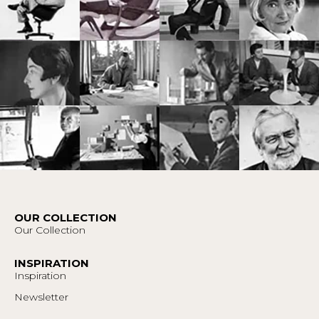
OUR COLLECTION
Our Collection
INSPIRATION
Inspiration
Newsletter