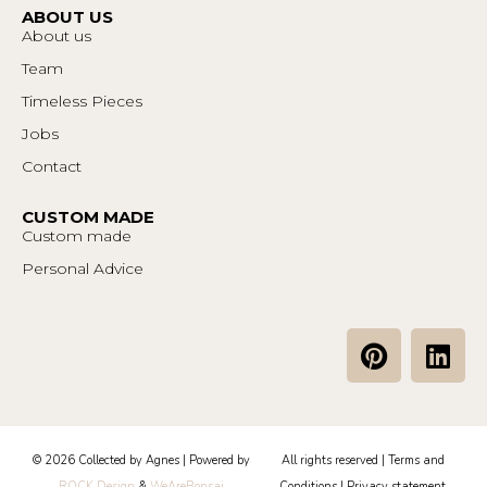
ABOUT US
About us
Team
Timeless Pieces
Jobs
Contact
CUSTOM MADE
Custom made
Personal Advice
P
L
i
i
n
n
t
k
e
e
© 2026 Collected by Agnes | Powered by
All rights reserved |
Terms and
r
d
ROCK Design
&
WeAreBonsai
Conditions
|
Privacy statement