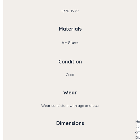
1970-1979
Materials
Art Glass
Condition
Good
Wear
Wear consistent with age and use.
He
Dimensions
22
c
Di