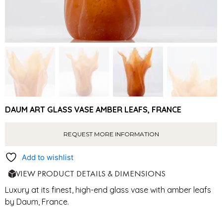
DAUM ART GLASS VASE AMBER LEAFS, FRANCE
REQUEST MORE INFORMATION
Add to wishlist
VIEW PRODUCT DETAILS & DIMENSIONS
Luxury at its finest, high-end glass vase with amber leafs
by Daum, France.