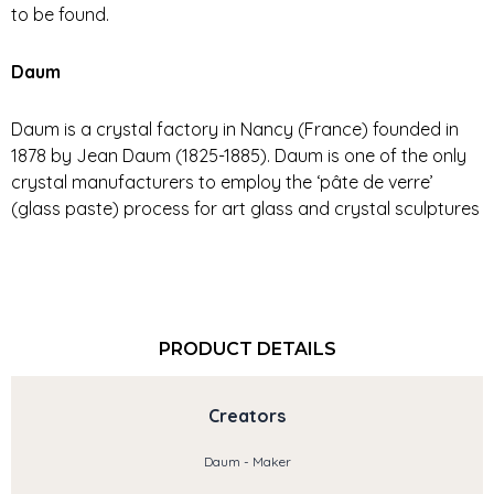
to be found.
Daum
Daum is a crystal factory in Nancy (France) founded in
1878 by Jean Daum (1825-1885). Daum is one of the only
crystal manufacturers to employ the ‘pâte de verre’
(glass paste) process for art glass and crystal sculptures
PRODUCT DETAILS
Creators
Daum - Maker