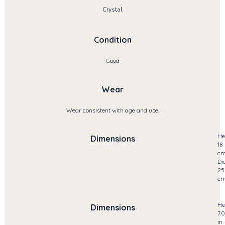
Crystal
Condition
Good
Wear
Wear consistent with age and use.
He
Dimensions
18
c
Di
25
c
He
Dimensions
7.
in.