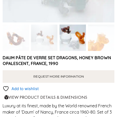
DAUM PÂTE DE VERRE SET DRAGONS, HONEY BROWN
OPALESCENT, FRANCE, 1990
REQUEST MORE INFORMATION
Add to wishlist
VIEW PRODUCT DETAILS & DIMENSIONS
Luxury at its finest, made by the World renowned French
maker of ‘Daum’ of Nancy, France circa 1960-80. Set of 3