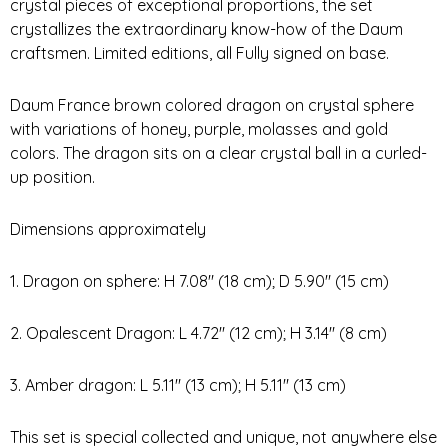
crystal pieces of exceptional proportions, the set
crystallizes the extraordinary know-how of the Daum
craftsmen. Limited editions, all Fully signed on base.
Daum France brown colored dragon on crystal sphere
with variations of honey, purple, molasses and gold
colors. The dragon sits on a clear crystal ball in a curled-
up position.
Dimensions approximately
1. Dragon on sphere: H 7.08″ (18 cm); D 5.90″ (15 cm)
2. Opalescent Dragon: L 4.72″ (12 cm); H 3.14″ (8 cm)
3. Amber dragon: L 5.11″ (13 cm); H 5.11″ (13 cm)
This set is special collected and unique, not anywhere else