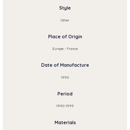
Style
Other
Place of Origin
Europe - France
Date of Manufacture
1990
Period
1990-1999
Materials