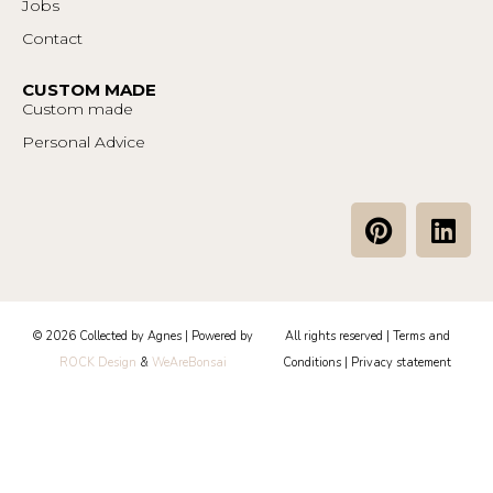
Jobs
Contact
CUSTOM MADE
Custom made
Personal Advice
P
L
i
i
n
n
t
k
e
e
© 2026 Collected by Agnes | Powered by
All rights reserved |
Terms and
r
d
ROCK Design
&
WeAreBonsai
Conditions
|
Privacy statement
e
i
s
n
t