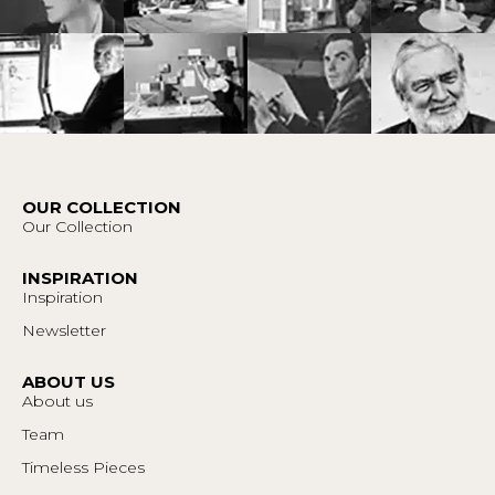
OUR COLLECTION
Our Collection
INSPIRATION
Inspiration
Newsletter
ABOUT US
About us
Team
Timeless Pieces