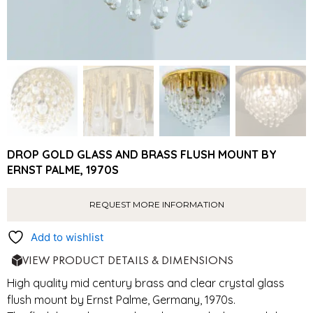
DROP GOLD GLASS AND BRASS FLUSH MOUNT BY
ERNST PALME, 1970S
REQUEST MORE INFORMATION
Add to wishlist
VIEW PRODUCT DETAILS & DIMENSIONS
High quality mid century brass and clear crystal glass
flush mount by Ernst Palme, Germany, 1970s.