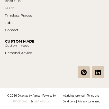
About us
Team
Timeless Pieces
Jobs
Contact
CUSTOM MADE
Custom made
Personal Advice
P
L
i
i
n
n
t
k
e
e
© 2026 Collected by Agnes | Powered by
All rights reserved |
Terms and
r
d
ROCK Design
&
WeAreBonsai
Conditions
|
Privacy statement
e
i