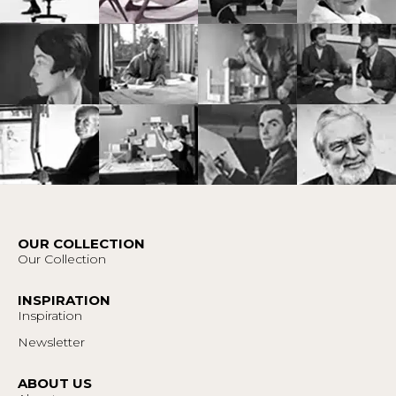
OUR COLLECTION
Our Collection
INSPIRATION
Inspiration
Newsletter
ABOUT US