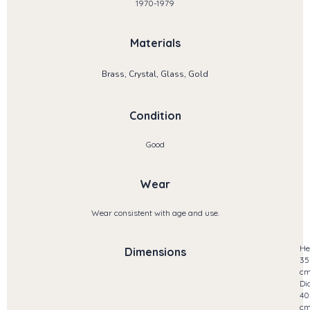
1970-1979
Materials
Brass, Crystal, Glass, Gold
Condition
Good
Wear
Wear consistent with age and use.
He
Dimensions
35
c
Di
40
c