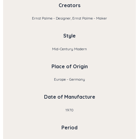
Creators
Ernst Palme - Designer, Ernst Palme - Maker
Style
Mid-Century Modern
Place of Origin
Europe - Germany
Date of Manufacture
1970
Period