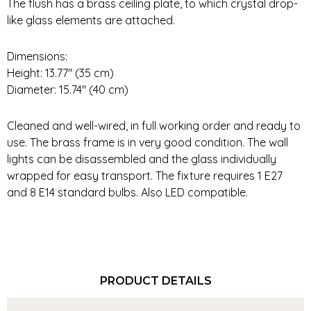
The flush has a brass ceiling plate, to which crystal drop-
like glass elements are attached.
Dimensions:
Height: 13.77″ (35 cm)
Diameter: 15.74″ (40 cm)
Cleaned and well-wired, in full working order and ready to
use. The brass frame is in very good condition. The wall
lights can be disassembled and the glass individually
wrapped for easy transport. The fixture requires 1 E27
and 8 E14 standard bulbs. Also LED compatible.
PRODUCT DETAILS