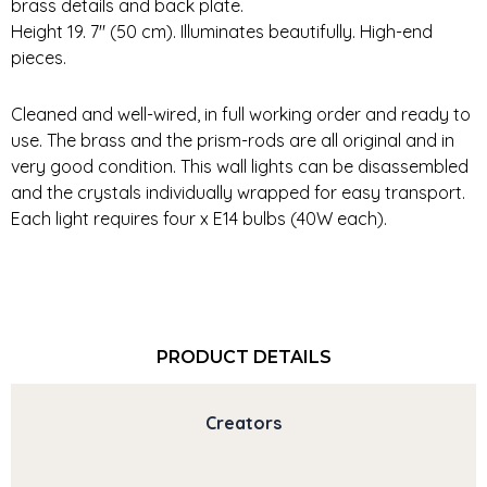
brass details and back plate.
Height 19. 7″ (50 cm). Illuminates beautifully. High-end
pieces.
Cleaned and well-wired, in full working order and ready to
use. The brass and the prism-rods are all original and in
very good condition. This wall lights can be disassembled
and the crystals individually wrapped for easy transport.
Each light requires four x E14 bulbs (40W each).
PRODUCT DETAILS
Creators