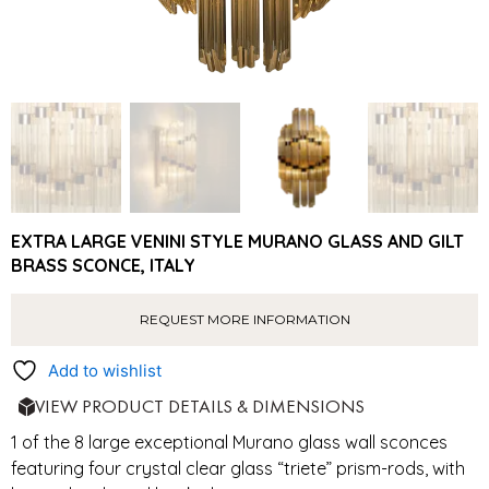
EXTRA LARGE VENINI STYLE MURANO GLASS AND GILT
BRASS SCONCE, ITALY
REQUEST MORE INFORMATION
Add to wishlist
VIEW PRODUCT DETAILS & DIMENSIONS
1 of the 8 large exceptional Murano glass wall sconces
featuring four crystal clear glass “triete” prism-rods, with