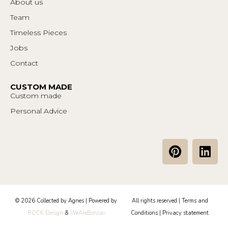
About us
Team
Timeless Pieces
Jobs
Contact
CUSTOM MADE
Custom made
Personal Advice
P
L
i
i
n
n
t
k
e
e
© 2026 Collected by Agnes | Powered by
All rights reserved |
Terms and
r
d
ROCK Design
&
WeAreBonsai
Conditions
|
Privacy statement
e
i