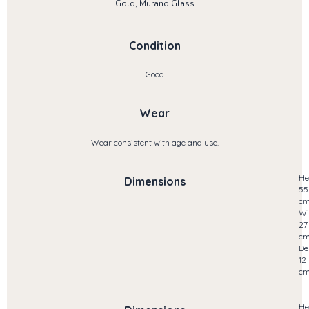
Gold, Murano Glass
Condition
Good
Wear
Wear consistent with age and use.
He
Dimensions
55
c
Wi
27
c
De
12
c
He