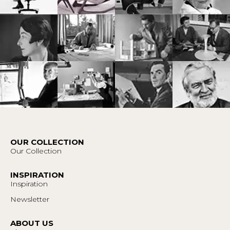
OUR COLLECTION
Our Collection
INSPIRATION
Inspiration
Newsletter
ABOUT US