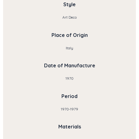
Style
Art Deco
Place of Origin
Italy
Date of Manufacture
1970
Period
1970-1979
Materials