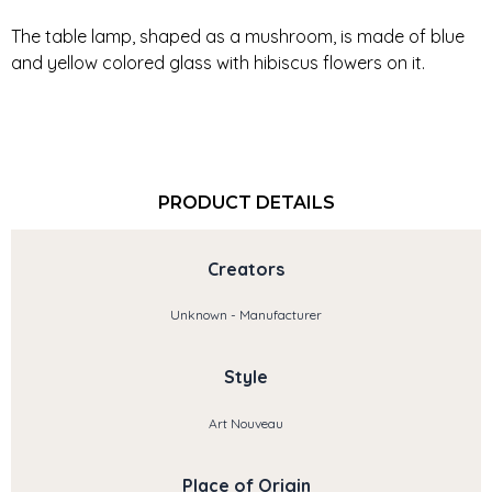
The table lamp, shaped as a mushroom, is made of blue
and yellow colored glass with hibiscus flowers on it.
PRODUCT DETAILS
Creators
Unknown - Manufacturer
Style
Art Nouveau
Place of Origin