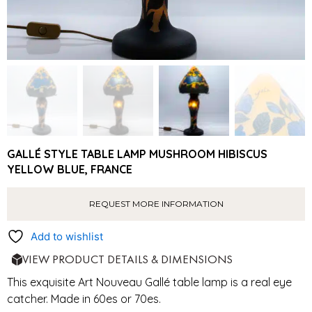
GALLÉ STYLE TABLE LAMP MUSHROOM HIBISCUS
YELLOW BLUE, FRANCE
REQUEST MORE INFORMATION
Add to wishlist
VIEW PRODUCT DETAILS & DIMENSIONS
This exquisite Art Nouveau
Gallé
table lamp is a real eye
catcher. Made in 60es or 70es.