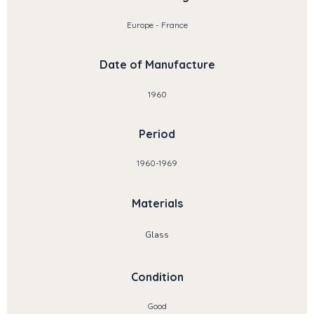
Europe - France
Date of Manufacture
1960
Period
1960-1969
Materials
Glass
Condition
Good