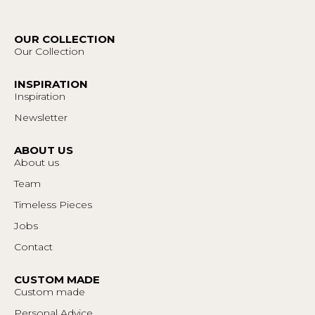
OUR COLLECTION
Our Collection
INSPIRATION
Inspiration
Newsletter
ABOUT US
About us
Team
Timeless Pieces
Jobs
Contact
CUSTOM MADE
Custom made
Personal Advice