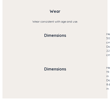
Wear
Wear consistent with age and use.
He
Dimensions
50
c
Di
22
c
He
Dimensions
19
in.
Di
8.
in.