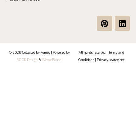
P
L
i
i
n
n
t
k
e
e
© 2026 Collected by Agnes | Powered by
All rights reserved |
Terms and
r
d
ROCK Design
&
WeAreBonsai
Conditions
|
Privacy statement
e
i
s
n
t