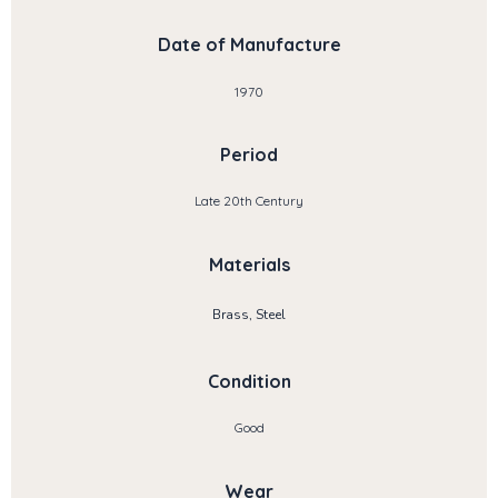
Date of Manufacture
1970
Period
Late 20th Century
Materials
Brass, Steel
Condition
Good
Wear