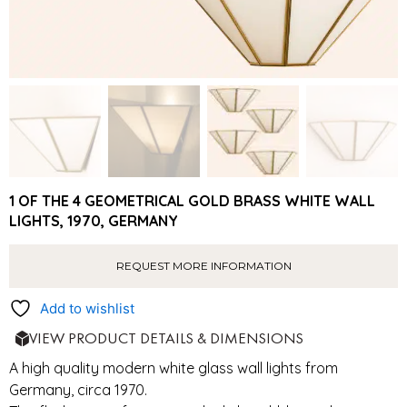
1 OF THE 4 GEOMETRICAL GOLD BRASS WHITE WALL
LIGHTS, 1970, GERMANY
REQUEST MORE INFORMATION
Add to wishlist
VIEW PRODUCT DETAILS & DIMENSIONS
A high quality modern white glass wall lights from
Germany, circa 1970.