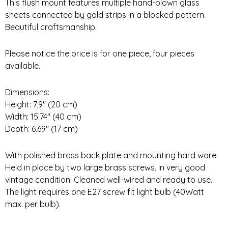
This flush mount features multiple hand-blown glass
sheets connected by gold strips in a blocked pattern.
Beautiful craftsmanship.
Please notice the price is for one piece, four pieces
available.
Dimensions:
Height: 7,9″ (20 cm)
Width: 15.74″ (40 cm)
Depth: 6.69″ (17 cm)
With polished brass back plate and mounting hard ware.
Held in place by two large brass screws. In very good
vintage condition. Cleaned well-wired and ready to use.
The light requires one E27 screw fit light bulb (40Watt
max. per bulb).