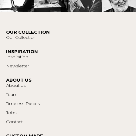
OUR COLLECTION
Our Collection
INSPIRATION
Inspiration
Newsletter
ABOUT US
About us
Team
Timeless Pieces
Jobs
Contact
CUSTOM MADE