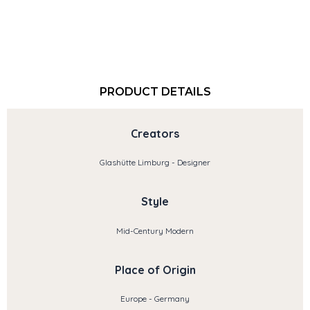
PRODUCT DETAILS
Creators
Glashütte Limburg - Designer
Style
Mid-Century Modern
Place of Origin
Europe - Germany