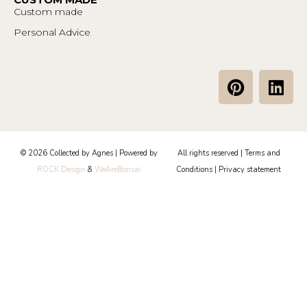
Custom made
Personal Advice
P
L
i
i
n
n
t
k
e
e
© 2026 Collected by Agnes | Powered by
All rights reserved |
Terms and
r
d
ROCK Design
&
WeAreBonsai
Conditions
|
Privacy statement
e
i
s
n
t