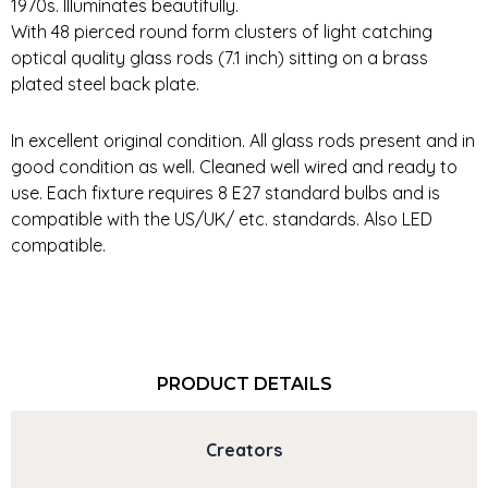
1970s. Illuminates beautifully.
With 48 pierced round form clusters of light catching
optical quality glass rods (7.1 inch) sitting on a brass
plated steel back plate.
In excellent original condition. All glass rods present and in
good condition as well. Cleaned well wired and ready to
use. Each fixture requires 8 E27 standard bulbs and is
compatible with the US/UK/ etc. standards. Also LED
compatible.
PRODUCT DETAILS
Creators