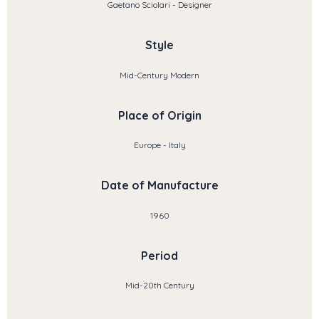
Gaetano Sciolari - Designer
Style
Mid-Century Modern
Place of Origin
Europe - Italy
Date of Manufacture
1960
Period
Mid-20th Century