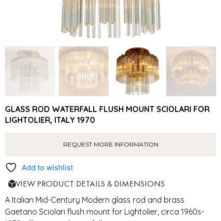
GLASS ROD WATERFALL FLUSH MOUNT SCIOLARI FOR
LIGHTOLIER, ITALY 1970
REQUEST MORE INFORMATION
Add to wishlist
VIEW PRODUCT DETAILS & DIMENSIONS
A Italian Mid-Century Modern glass rod and brass
Gaetano Sciolari flush mount for Lightolier, circa 1960s-