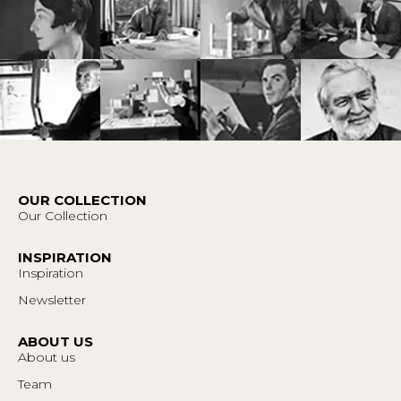
OUR COLLECTION
Our Collection
INSPIRATION
Inspiration
Newsletter
ABOUT US
About us
Team