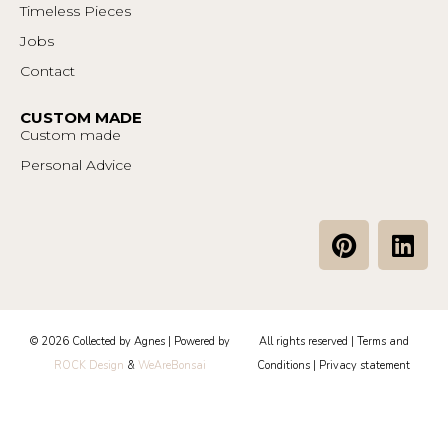
Timeless Pieces
Jobs
Contact
CUSTOM MADE
Custom made
Personal Advice
P
L
i
i
n
n
t
k
e
e
© 2026 Collected by Agnes | Powered by
All rights reserved |
Terms and
r
d
ROCK Design
&
WeAreBonsai
Conditions
|
Privacy statement
e
i
s
n
t