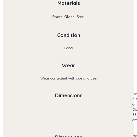
Materials
Brass, Glass, Steel
Condition
Good
Wear
Wear consistent with age and use.
He
Dimensions
39
c
Di
38
c
He