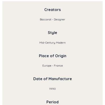
Creators
Baccarat - Designer
Style
Mid-Century Modern
Place of Origin
Europe - France
Date of Manufacture
1990
Period