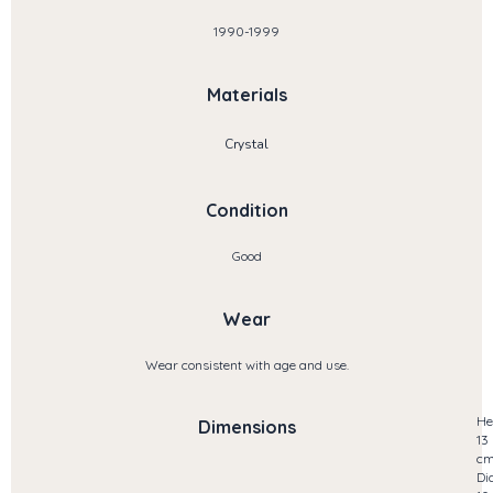
1990-1999
Materials
Crystal
Condition
Good
Wear
Wear consistent with age and use.
He
Dimensions
13
c
Di