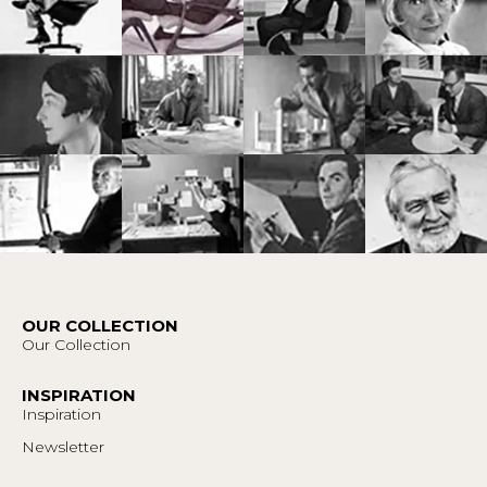
OUR COLLECTION
Our Collection
INSPIRATION
Inspiration
Newsletter