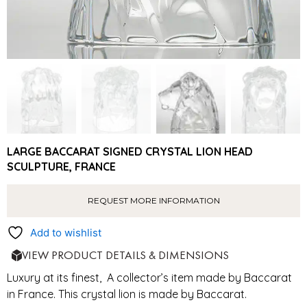
LARGE BACCARAT SIGNED CRYSTAL LION HEAD
SCULPTURE, FRANCE
REQUEST MORE INFORMATION
Add to wishlist
VIEW PRODUCT DETAILS & DIMENSIONS
Luxury at its finest, A collector’s item made by Baccarat
in France. This crystal lion is made by Baccarat.