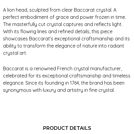
A lion head, sculpted from clear Baccarat crystal. A
perfect embodiment of grace and power frozen in time.
The masterfully cut crystal captures and reflects light.
With its flowing lines and refined details, this piece
showcases Baccarat’s exceptional craftsmanship and its
ability to transform the elegance of nature into radiant
crystal art.
Baccarat is a renowned French crystal manufacturer,
celebrated for its exceptional craftsmanship and timeless
elegance. Since its founding in 1764, the brand has been
synonymous with luxury and artistry in fine crystal.
PRODUCT DETAILS