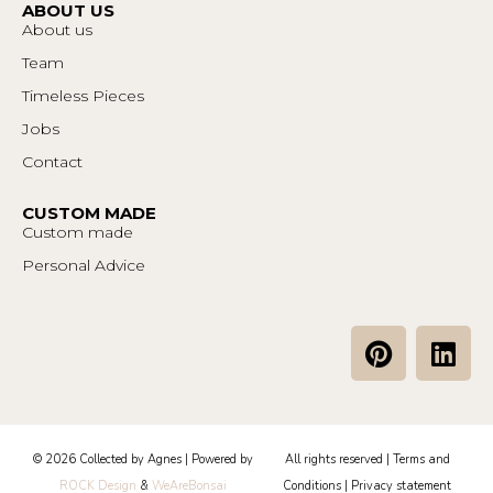
ABOUT US
About us
Team
Timeless Pieces
Jobs
Contact
CUSTOM MADE
Custom made
Personal Advice
P
L
i
i
n
n
t
k
e
e
© 2026 Collected by Agnes | Powered by
All rights reserved |
Terms and
r
d
ROCK Design
&
WeAreBonsai
Conditions
|
Privacy statement