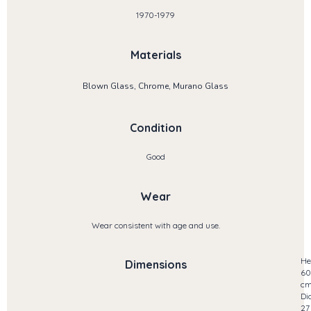
1970-1979
Materials
Blown Glass, Chrome, Murano Glass
Condition
Good
Wear
Wear consistent with age and use.
He
Dimensions
60
c
Di
27