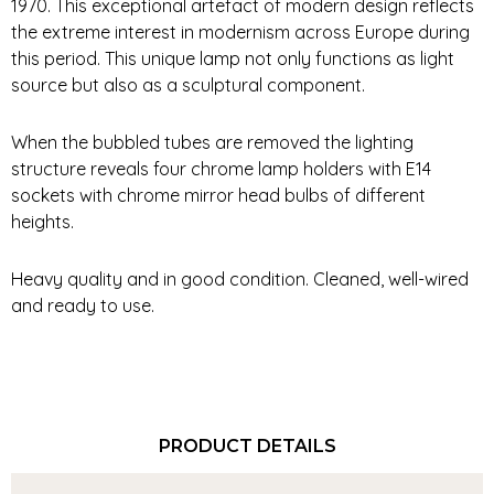
1970. This exceptional artefact of modern design reflects
the extreme interest in modernism across Europe during
this period. This unique lamp not only functions as light
source but also as a sculptural component.
When the bubbled tubes are removed the lighting
structure reveals four chrome lamp holders with E14
sockets with chrome mirror head bulbs of different
heights.
Heavy quality and in good condition. Cleaned, well-wired
and ready to use.
PRODUCT DETAILS