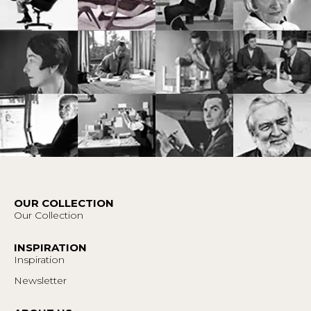
OUR COLLECTION
Our Collection
INSPIRATION
Inspiration
Newsletter