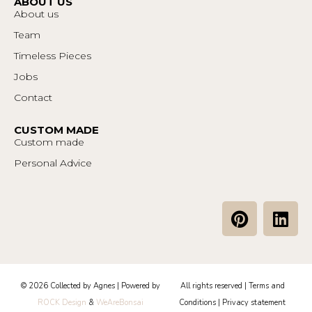
ABOUT US
About us
Team
Timeless Pieces
Jobs
Contact
CUSTOM MADE
Custom made
Personal Advice
P
L
i
i
n
n
t
k
e
e
© 2026 Collected by Agnes | Powered by
All rights reserved |
Terms and
r
d
ROCK Design
&
WeAreBonsai
Conditions
|
Privacy statement