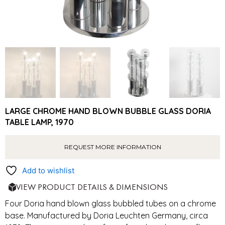
LARGE CHROME HAND BLOWN BUBBLE GLASS DORIA
TABLE LAMP, 1970
REQUEST MORE INFORMATION
Add to wishlist
VIEW PRODUCT DETAILS & DIMENSIONS
Four Doria hand blown glass bubbled tubes on a chrome
base. Manufactured by Doria Leuchten Germany, circa