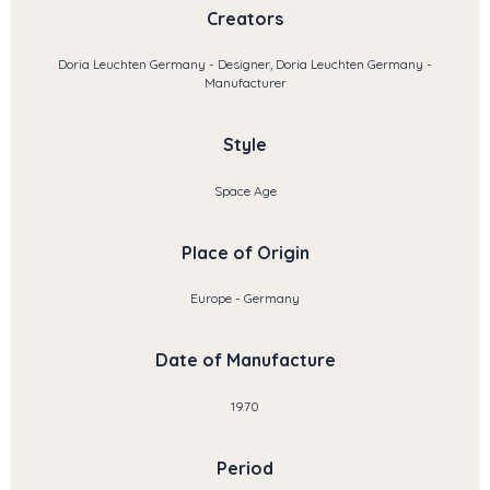
Creators
Doria Leuchten Germany - Designer, Doria Leuchten Germany -
Manufacturer
Style
Space Age
Place of Origin
Europe - Germany
Date of Manufacture
1970
Period