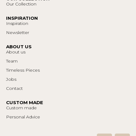
Our Collection
INSPIRATION
Inspiration
Newsletter
ABOUT US
About us
Team
Timeless Pieces
Jobs
Contact
CUSTOM MADE
Custom made
Personal Advice