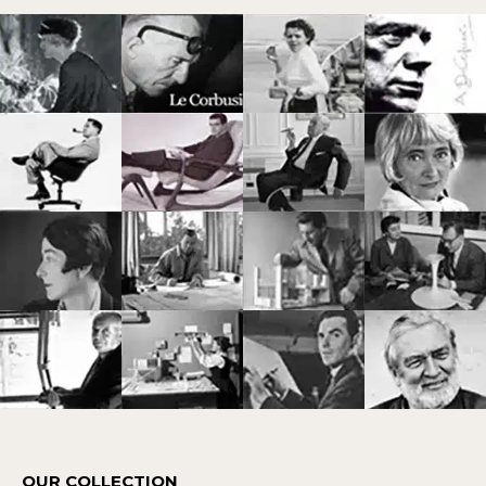
OUR COLLECTION