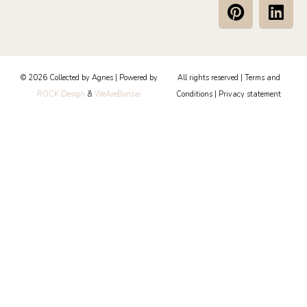
P
L
i
i
n
n
t
k
e
e
© 2026 Collected by Agnes | Powered by
All rights reserved |
Terms and
r
d
ROCK Design
&
WeAreBonsai
Conditions
|
Privacy statement
e
i
s
n
t