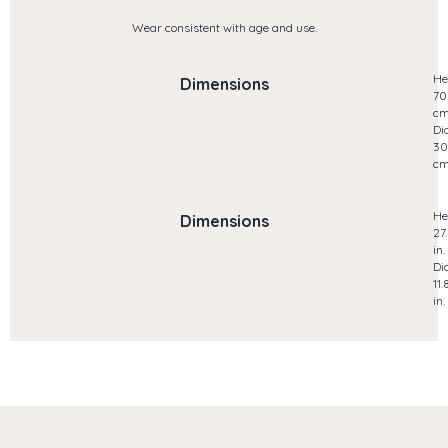
Wear consistent with age and use.
He
Dimensions
70
c
Di
30
c
He
Dimensions
27
in.
Di
11.
in.