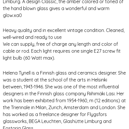
Limburg. A design Classic, the amber colored or toned of
the hand blown glass gives a wonderful and warm
glow.xa0
Heavy quality and in excellent vintage condition. Cleaned,
well-wired and ready to use
We can supply, free of charge any length and color of
cable or rod. Each light requires one single E27 screw fit
light bulb (60 Watt max).
Helena Tynell is a Finnish glass and ceramics designer. She
was a student at the school of the arts in Helsinki
between, 1943-1946. She was one of the most influential
designers in the Finnish glass company Riihimäki Lasi. Her
work has been exhibited from 1954-1960, m (12 editions) at
the Triennale in Milan, Zurich, Amsterdam and London. She
has worked as a freelance designer for Flygsfors
glassworks, BEGA Leuchten, Glashütte Limburg and
Fostoria Glass.