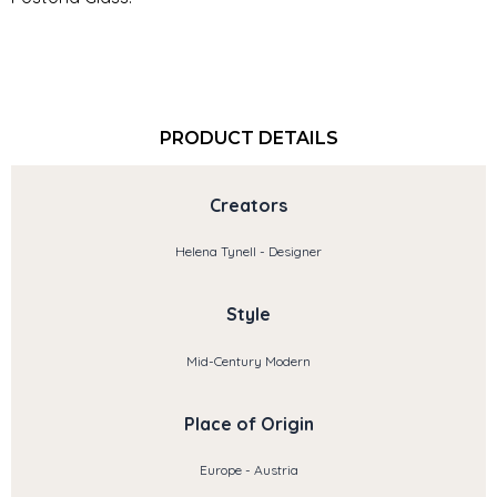
PRODUCT DETAILS
Creators
Helena Tynell - Designer
Style
Mid-Century Modern
Place of Origin
Europe - Austria