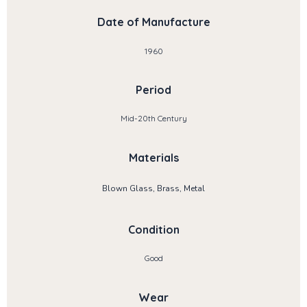
Date of Manufacture
1960
Period
Mid-20th Century
Materials
Blown Glass, Brass, Metal
Condition
Good
Wear