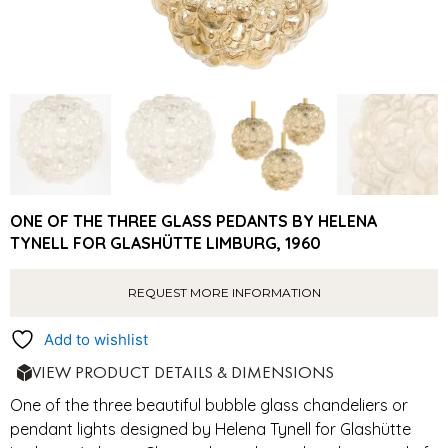
ONE OF THE THREE GLASS PEDANTS BY HELENA
TYNELL FOR GLASHÜTTE LIMBURG, 1960
REQUEST MORE INFORMATION
Add to wishlist
VIEW PRODUCT DETAILS & DIMENSIONS
One of the three beautiful bubble glass chandeliers or
pendant lights designed by Helena Tynell for Glashütte