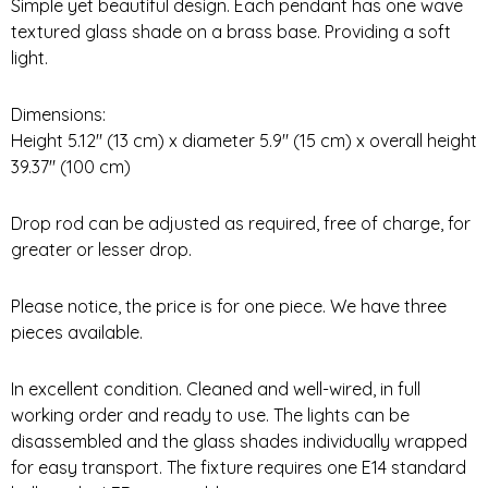
Simple yet beautiful design. Each pendant has one wave
textured glass shade on a brass base. Providing a soft
light.
Dimensions:
Height 5.12″ (13 cm) x diameter 5.9″ (15 cm) x overall height
39.37″ (100 cm)
Drop rod can be adjusted as required, free of charge, for
greater or lesser drop.
Please notice, the price is for one piece. We have three
pieces available.
In excellent condition. Cleaned and well-wired, in full
working order and ready to use. The lights can be
disassembled and the glass shades individually wrapped
for easy transport. The fixture requires one E14 standard