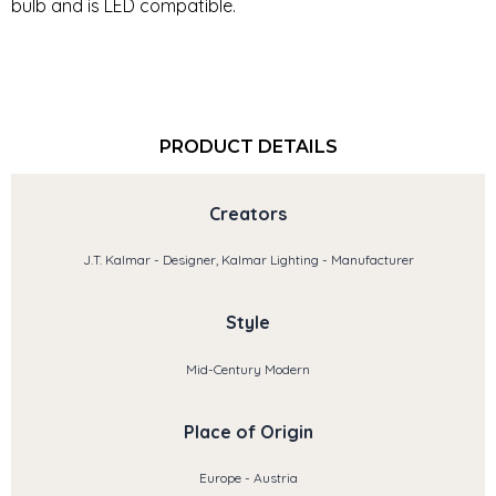
bulb and is LED compatible.
PRODUCT DETAILS
Creators
J.T. Kalmar - Designer, Kalmar Lighting - Manufacturer
Style
Mid-Century Modern
Place of Origin
Europe - Austria