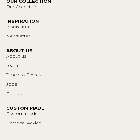
OUR COLLECTION
Our Collection
INSPIRATION
Inspiration
Newsletter
ABOUT US
About us
Team
Timeless Pieces
Jobs
Contact
CUSTOM MADE
Custom made
Personal Advice