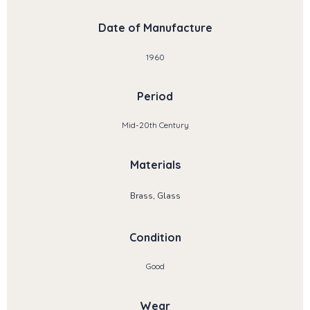
Date of Manufacture
1960
Period
Mid-20th Century
Materials
Brass, Glass
Condition
Good
Wear