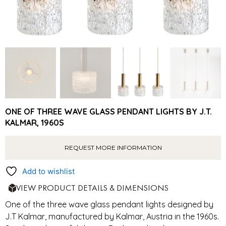
ONE OF THREE WAVE GLASS PENDANT LIGHTS BY J.T.
KALMAR, 1960S
REQUEST MORE INFORMATION
Add to wishlist
VIEW PRODUCT DETAILS & DIMENSIONS
One of the three wave glass pendant lights designed by
J.T Kalmar, manufactured by Kalmar, Austria in the 1960s.