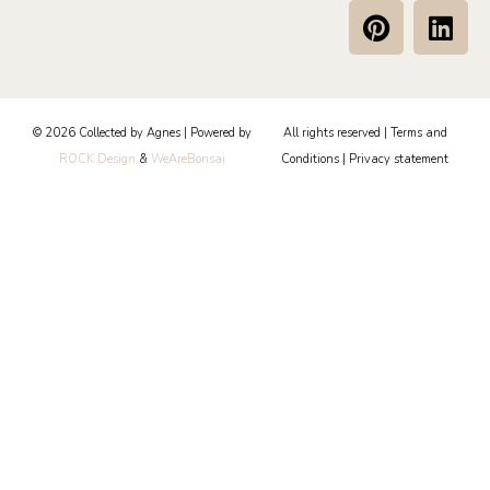
P
L
i
i
n
n
t
k
e
e
© 2026 Collected by Agnes | Powered by
All rights reserved |
Terms and
r
d
ROCK Design
&
WeAreBonsai
Conditions
|
Privacy statement
e
i
s
n
t