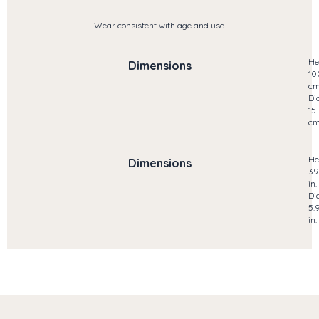
Wear consistent with age and use.
He
Dimensions
10
c
Di
15
c
He
Dimensions
39
in.
Di
5.
in.