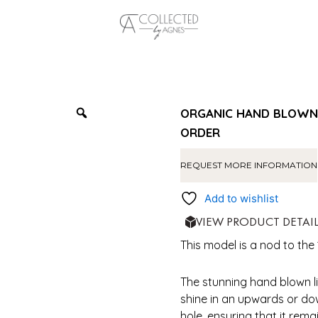
ORGANIC HAND BLOWN 1
ORDER
REQUEST MORE INFORMATION
Add to wishlist
VIEW PRODUCT DETAI
This model is a nod to the 
The stunning hand blown l
shine in an upwards or do
hole, ensuring that it rem