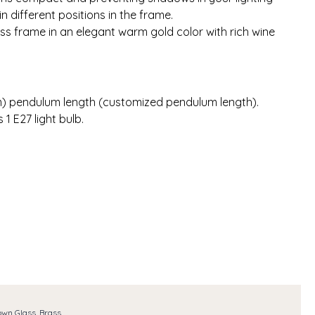
n different positions in the frame.
ss frame in an elegant warm gold color with rich wine
 cm) pendulum length (customized pendulum length).
1 E27 light bulb.
own Glass, Brass