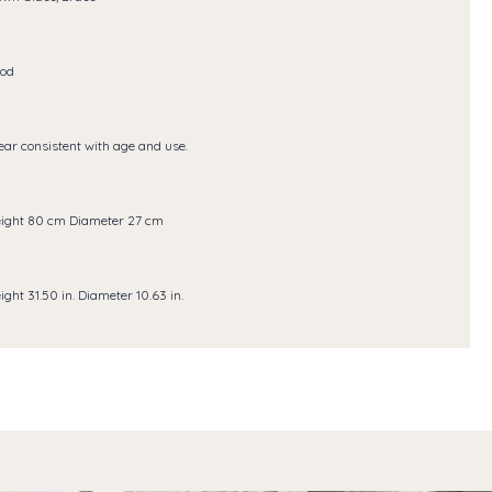
od
ar consistent with age and use.
ight 80 cm Diameter 27 cm
ight 31.50 in. Diameter 10.63 in.