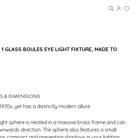
 GLASS BOULES EYE LIGHT FIXTURE, MADE TO
LS & DIMENSIONS
1970s, yet has a distinctly modern allure.
ight sphere is nestled in a massive brass frame and can
wnwards direction. The sphere also features a small
ains compact and preventing shadows in your lighting