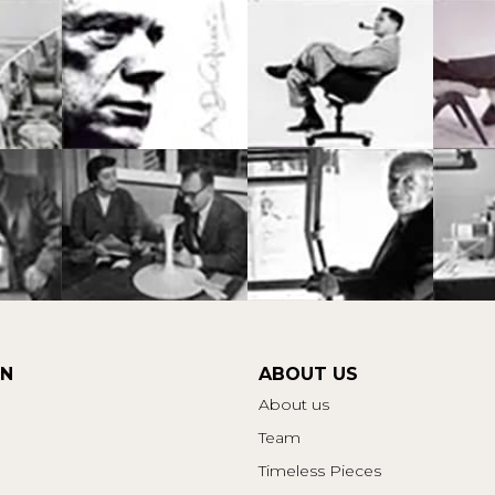
ON
ABOUT US
About us
Team
Timeless Pieces