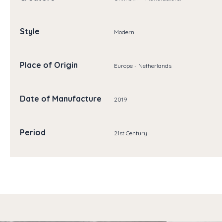
Style
Modern
Place of Origin
Europe - Netherlands
Date of Manufacture
2019
Period
21st Century