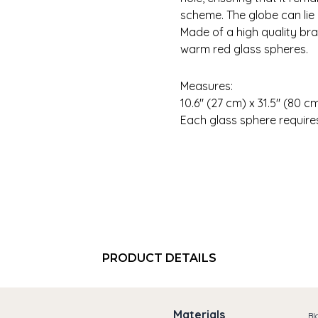
scheme. The globe can lie i
Made of a high quality bra
warm red glass spheres.
Measures:
10.6″ (27 cm) x 31.5″ (80
Each glass sphere requires 
PRODUCT DETAILS
Materials
Bl