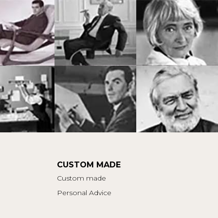
CUSTOM MADE
Custom made
Personal Advice