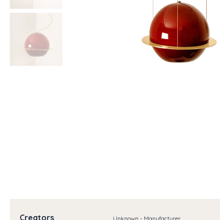
Creators
Unknown - Manufacturer