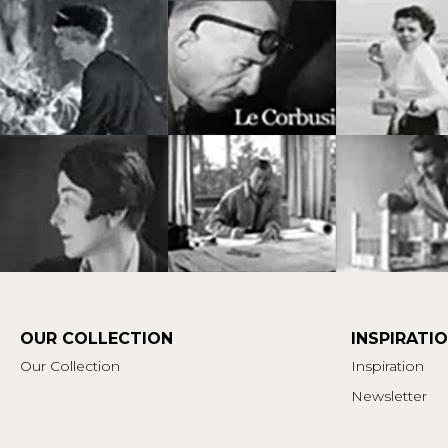
OUR COLLECTION
INSPIRATI
Our Collection
Inspiration
Newsletter