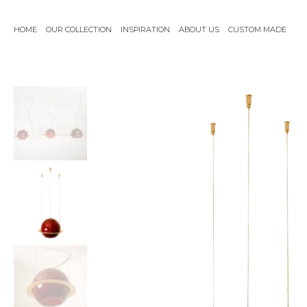
Skip
to
HOME
OUR COLLECTION
INSPIRATION
ABOUT US
CUSTOM MADE
content