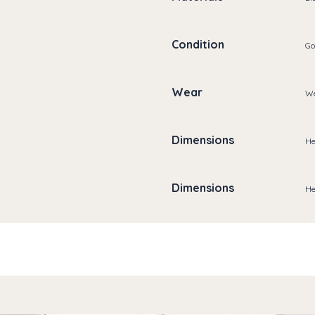
Condition
Go
Wear
We
Dimensions
He
Dimensions
He