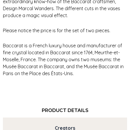
extraordinary know-how of the Baccarat craftsmen,
Design Marcal Wanders. The different cuts in the vases
produce a magic visual effect.
Please notice the price is for the set of two pieces.
Baccarat is a French luxury house and manufacturer of
fine crystal located in Baccarat since 1764, Meurthe-et-
Moselle, France. The company owns two museums: the
Musée Baccarat in Baccarat, and the Musée Baccarat in
Paris on the Place des États-Unis.
PRODUCT DETAILS
Creators