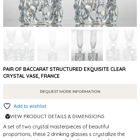
PAIR OF BACCARAT STRUCTURED EXQUISITE CLEAR
CRYSTAL VASE, FRANCE
REQUEST MORE INFORMATION
Add to wishlist
VIEW PRODUCT DETAILS & DIMENSIONS
A set of two crystal masterpieces of beautiful
proportions, these 2 drinking glasses s crystallize the