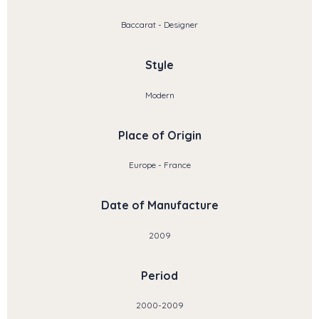
Baccarat - Designer
Style
Modern
Place of Origin
Europe - France
Date of Manufacture
2009
Period
2000-2009