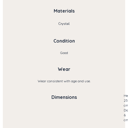
Materials
Crystal
Condition
Good
Wear
Wear consistent with age and use.
He
Dimensions
25
c
Di
6
c