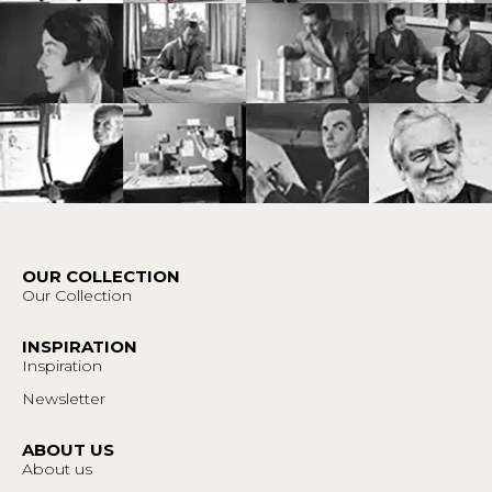
OUR COLLECTION
Our Collection
INSPIRATION
Inspiration
Newsletter
ABOUT US
About us