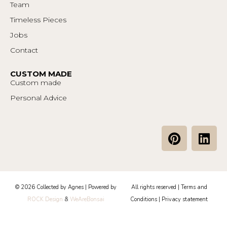
Team
Timeless Pieces
Jobs
Contact
CUSTOM MADE
Custom made
Personal Advice
P
L
i
i
n
n
t
k
e
e
© 2026 Collected by Agnes | Powered by
All rights reserved |
Terms and
r
d
ROCK Design
&
WeAreBonsai
Conditions
|
Privacy statement
e
i
s
n